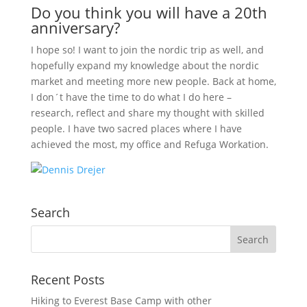
Do you think you will have a 20th
anniversary?
I hope so! I want to join the nordic trip as well, and
hopefully expand my knowledge about the nordic
market and meeting more new people. Back at home,
I don´t have the time to do what I do here –
research, reflect and share my thought with skilled
people. I have two sacred places where I have
achieved the most, my office and Refuga Workation.
Search
Recent Posts
Hiking to Everest Base Camp with other