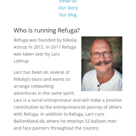
Email us
Our Story
Our Blog
Who is running Refuga?
Refuga was founded by Nikolaj
Astrup in 2012. In 2017 Refuga
was taken over by Lars
Lottrup.
Lars has been on several of
Nikolaj’s tours and wants to
arrange networking
adventures in the same spirit.
Lars is a serial entrepreneur and will make a positive
contribution to the entrepreneurial journey of others
with Refuga. In addition to Rafuga, Lars runs
BallonMand.dk, where he employs 52 balloon men
and face painters throughout the country.