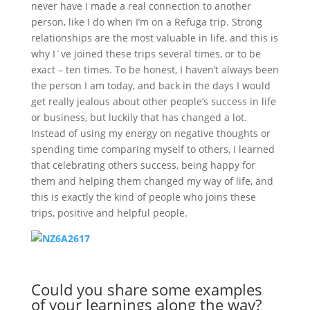
never have I made a real connection to another
person, like I do when I’m on a Refuga trip. Strong
relationships are the most valuable in life, and this is
why I´ve joined these trips several times, or to be
exact – ten times. To be honest, I haven’t always been
the person I am today, and back in the days I would
get really jealous about other people’s success in life
or business, but luckily that has changed a lot.
Instead of using my energy on negative thoughts or
spending time comparing myself to others, I learned
that celebrating others success, being happy for
them and helping them changed my way of life, and
this is exactly the kind of people who joins these
trips, positive and helpful people.
Could you share some examples
of your learnings along the way?