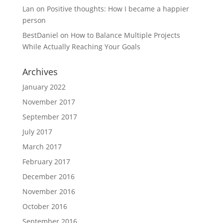
Lan
on
Positive thoughts: How I became a happier
person
BestDaniel
on
How to Balance Multiple Projects
While Actually Reaching Your Goals
Archives
January 2022
November 2017
September 2017
July 2017
March 2017
February 2017
December 2016
November 2016
October 2016
September 2016