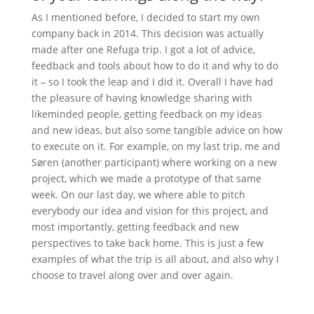
As I mentioned before, I decided to start my own
company back in 2014. This decision was actually
made after one Refuga trip. I got a lot of advice,
feedback and tools about how to do it and why to do
it – so I took the leap and I did it. Overall I have had
the pleasure of having knowledge sharing with
likeminded people, getting feedback on my ideas
and new ideas, but also some tangible advice on how
to execute on it. For example, on my last trip, me and
Søren (another participant) where working on a new
project, which we made a prototype of that same
week. On our last day, we where able to pitch
everybody our idea and vision for this project, and
most importantly, getting feedback and new
perspectives to take back home. This is just a few
examples of what the trip is all about, and also why I
choose to travel along over and over again.