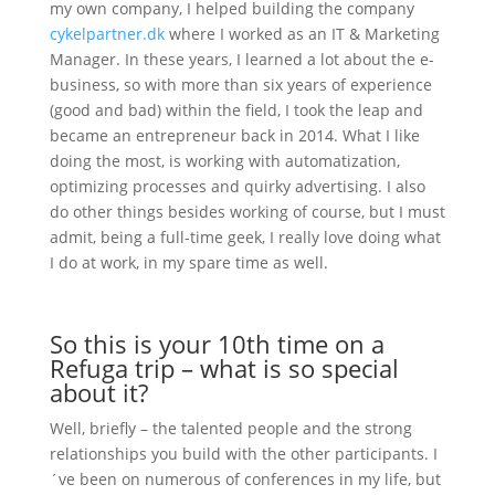
my own company, I helped building the company
cykelpartner.dk
where I worked as an IT & Marketing
Manager. In these years, I learned a lot about the e-
business, so with more than six years of experience
(good and bad) within the field, I took the leap and
became an entrepreneur back in 2014. What I like
doing the most, is working with automatization,
optimizing processes and quirky advertising. I also
do other things besides working of course, but I must
admit, being a full-time geek, I really love doing what
I do at work, in my spare time as well.
So this is your 10th time on a
Refuga trip – what is so special
about it?
Well, briefly – the talented people and the strong
relationships you build with the other participants. I
´ve been on numerous of conferences in my life, but