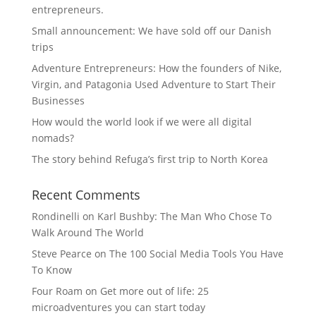
entrepreneurs.
Small announcement: We have sold off our Danish
trips
Adventure Entrepreneurs: How the founders of Nike,
Virgin, and Patagonia Used Adventure to Start Their
Businesses
How would the world look if we were all digital
nomads?
The story behind Refuga’s first trip to North Korea
Recent Comments
Rondinelli
on
Karl Bushby: The Man Who Chose To
Walk Around The World
Steve Pearce
on
The 100 Social Media Tools You Have
To Know
Four Roam
on
Get more out of life: 25
microadventures you can start today