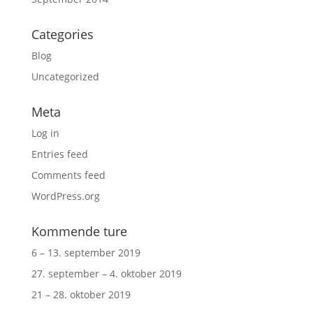
Categories
Blog
Uncategorized
Meta
Log in
Entries feed
Comments feed
WordPress.org
Kommende ture
6 – 13. september 2019
27. september – 4. oktober 2019
21 – 28. oktober 2019