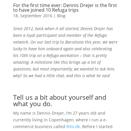
For the first time ever: Dennis Drejer is the first
to have joined 10 Refuga trips
18. September 2016
|
Blog
Since 2012, back when it all started, Dennis Drejer has
been a loyal participant and member of the Refuga
network. On our last trip to Barcelona this year, we were
lucky to have him onboard again and also celebrating
his 10th trip on a Refuga workation – that is pretty
amazing. A milestone like this brings up a lot of
questions, but most importantly, we wanted to ask him,
why? So we had a little chat, and this is what he said
Tell us a bit about yourself and
what you do.
My name is Dennis Drejer, I’m 27 years old and
currently living in Copenhagen, where I run a e-
commerce business called
Rito.dk
. Before I started