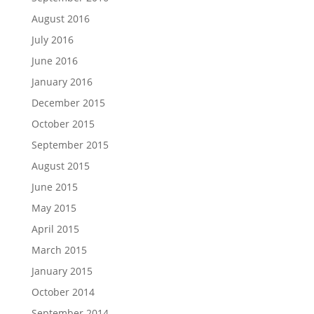
August 2016
July 2016
June 2016
January 2016
December 2015
October 2015
September 2015
August 2015
June 2015
May 2015
April 2015
March 2015
January 2015
October 2014
September 2014