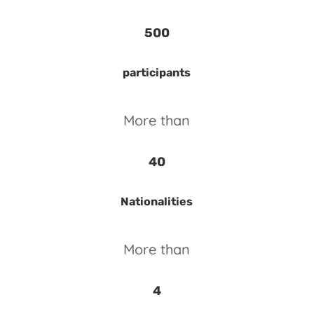
500
participants
More than
40
Nationalities
More than
4