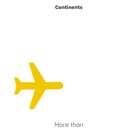
Continents
More than