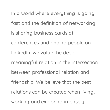
In a world where everything is going
fast and the definition of networking
is sharing business cards at
conferences and adding people on
LinkedIn, we value the deep,
meaningful relation in the intersection
between professional relation and
friendship. We believe that the best
relations can be created when living,
working and exploring intensely