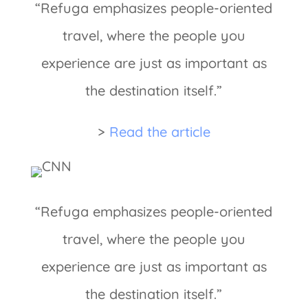
“Refuga emphasizes people-oriented
travel, where the people you
experience are just as important as
the destination itself.”
>
Read the article
“Refuga emphasizes people-oriented
travel, where the people you
experience are just as important as
the destination itself.”