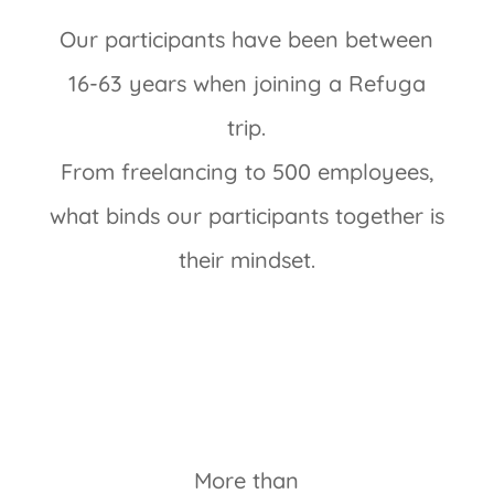
Our participants have been between
16-63 years when joining a Refuga
trip.
From freelancing to 500 employees,
what binds our participants together is
their mindset.
More than