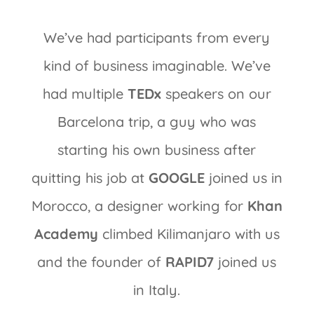
We’ve had participants from every
kind of business imaginable. We’ve
had multiple
TEDx
speakers on our
Barcelona trip, a guy who was
starting his own business after
quitting his job at
GOOGLE
joined us in
Morocco, a designer working for
Khan
Academy
climbed Kilimanjaro with us
and the founder of
RAPID7
joined us
in Italy.