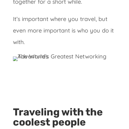
together for a short while.
It’s important where you travel, but
even more important is who you do it
with.
Traveling with the
coolest people