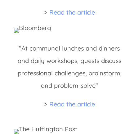
>
Read the article
“At communal lunches and dinners
and daily workshops, guests discuss
professional challenges, brainstorm,
and problem-solve”
>
Read the article