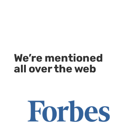
We’re mentioned
all over the web