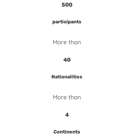
500
participants
More than
40
Nationalities
More than
4
Continents