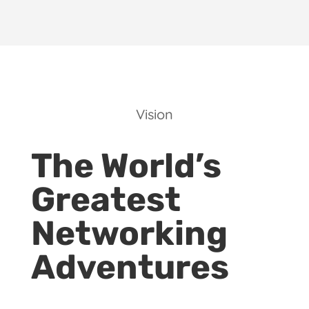
Vision
The World’s
Greatest
Networking
Adventures