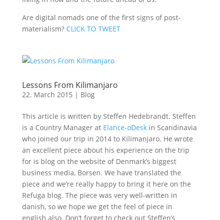
Are digital nomads one of the first signs of post-
materialism?
CLICK TO TWEET
Lessons From Kilimanjaro
22. March 2015
|
Blog
This article is written by Steffen Hedebrandt. Steffen
is a Country Manager at
Elance-oDesk
in Scandinavia
who joined our trip in 2014 to Kilimanjaro. He wrote
an excellent piece about his experience on the trip
for is blog on the website of Denmark’s biggest
business media, Borsen. We have translated the
piece and we’re really happy to bring it here on the
Refuga blog. The piece was very well-written in
danish, so we hope we get the feel of piece in
english also. Don’t forget to check out Steffen’s