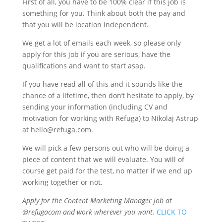
First of all, you have to be 100% clear if this job is
something for you. Think about both the pay and
that you will be location independent.
We get a lot of emails each week, so please only
apply for this job if you are serious, have the
qualifications and want to start asap.
If you have read all of this and it sounds like the
chance of a lifetime, then don’t hesitate to apply, by
sending your information (including CV and
motivation for working with Refuga) to Nikolaj Astrup
at hello@refuga.com.
We will pick a few persons out who will be doing a
piece of content that we will evaluate. You will of
course get paid for the test, no matter if we end up
working together or not.
Apply for the Content Marketing Manager job at
@refugacom and work wherever you want.
CLICK TO