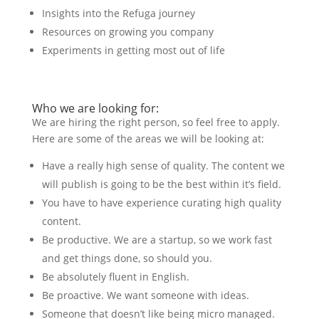
Insights into the Refuga journey
Resources on growing you company
Experiments in getting most out of life
Who we are looking for:
We are hiring the right person, so feel free to apply.
Here are some of the areas we will be looking at:
Have a really high sense of quality. The content we
will publish is going to be the best within it’s field.
You have to have experience curating high quality
content.
Be productive. We are a startup, so we work fast
and get things done, so should you.
Be absolutely fluent in English.
Be proactive. We want someone with ideas.
Someone that doesn’t like being micro managed.