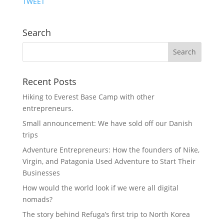
TWEET
Search
Recent Posts
Hiking to Everest Base Camp with other
entrepreneurs.
Small announcement: We have sold off our Danish
trips
Adventure Entrepreneurs: How the founders of Nike,
Virgin, and Patagonia Used Adventure to Start Their
Businesses
How would the world look if we were all digital
nomads?
The story behind Refuga’s first trip to North Korea