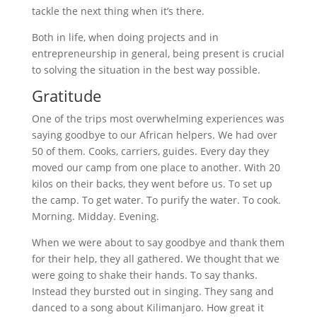
tackle the next thing when it’s there.
Both in life, when doing projects and in
entrepreneurship in general, being present is crucial
to solving the situation in the best way possible.
Gratitude
One of the trips most overwhelming experiences was
saying goodbye to our African helpers. We had over
50 of them. Cooks, carriers, guides. Every day they
moved our camp from one place to another. With 20
kilos on their backs, they went before us. To set up
the camp. To get water. To purify the water. To cook.
Morning. Midday. Evening.
When we were about to say goodbye and thank them
for their help, they all gathered. We thought that we
were going to shake their hands. To say thanks.
Instead they bursted out in singing. They sang and
danced to a song about Kilimanjaro. How great it