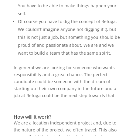
You have to be able to make things happen your
self.
Of course you have to dig the concept of Refuga.
We couldn’t imagine anyone not digging it :), but
this is not just a job, but something you should be
proud of and passionate about. We are and we
want to build a team that has the same spirit.
In general we are looking for someone who wants
responsibility and a great chance. The perfect
candidate could be someone with the dream of
starting up their own company in the future and a
job at Refuga could be the next step towards that.
How will it work?
We are a location independent project and, due to
the nature of the project, we often travel. This also