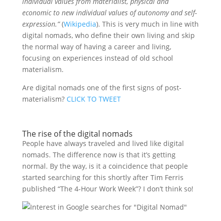
individual values from materialist, physical and
economic to new individual values of autonomy and self-
expression.”
(
Wikipedia
). This is very much in line with
digital nomads, who define their own living and skip
the normal way of having a career and living,
focusing on experiences instead of old school
materialism.
Are digital nomads one of the first signs of post-
materialism?
CLICK TO TWEET
The rise of the digital nomads
People have always traveled and lived like digital
nomads. The difference now is that it’s getting
normal. By the way, is it a coincidence that people
started searching for this shortly after Tim Ferris
published “The 4-Hour Work Week”? I don’t think so!