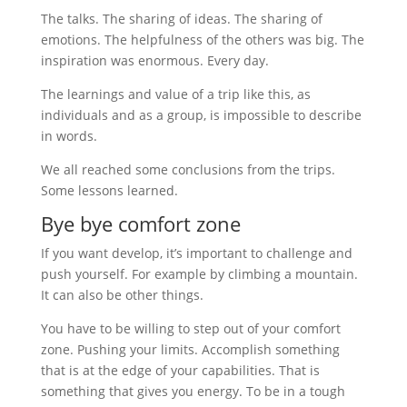
The talks. The sharing of ideas. The sharing of
emotions. The helpfulness of the others was big. The
inspiration was enormous. Every day.
The learnings and value of a trip like this, as
individuals and as a group, is impossible to describe
in words.
We all reached some conclusions from the trips.
Some lessons learned.
Bye bye comfort zone
If you want develop, it’s important to challenge and
push yourself. For example by climbing a mountain.
It can also be other things.
You have to be willing to step out of your comfort
zone. Pushing your limits. Accomplish something
that is at the edge of your capabilities. That is
something that gives you energy. To be in a tough