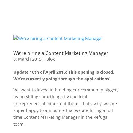
We’re hiring a Content Marketing Manager
6. March 2015
|
Blog
Update 10th of April 2015: This opening is closed.
We’re currently going through the applications!
We want to invest in building our community bigger,
by providing something of value to all
entrepreneurial minds out there. That’s why, we are
super happy to announce that we are hiring a full
time Content Marketing Manager in the Refuga
team.