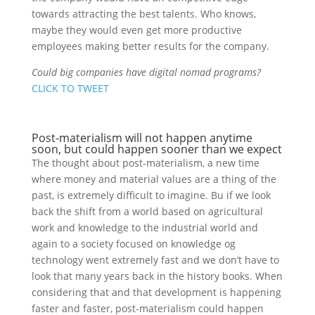
towards attracting the best talents. Who knows,
maybe they would even get more productive
employees making better results for the company.
Could big companies have digital nomad programs?
CLICK TO TWEET
Post-materialism will not happen anytime
soon, but could happen sooner than we expect
The thought about post-materialism, a new time
where money and material values are a thing of the
past, is extremely difficult to imagine. Bu if we look
back the shift from a world based on agricultural
work and knowledge to the industrial world and
again to a society focused on knowledge og
technology went extremely fast and we don’t have to
look that many years back in the history books. When
considering that and that development is happening
faster and faster, post-materialism could happen