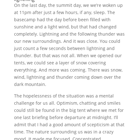
On the last day, the summit day, we we’re woken up
at 11pm after just a few hours, if any, sleep. The
basecamp had the day before been filled with
sunshine and a light wind, but that had changed
completely. Lightning and the following thunder was
our new surroundings. And it was close. You could
just count a few seconds between lightning and
thunder. But that was not all. When we opened our
tents, we could see a layer of snow covering
everything. And more was coming. There was snow,
wind, lightning and thunder coming down over the
dark mountain.
The hopelessness of the situation was a mental
challenge for us all. Optimism, chatting and smiles
could still be found in the big tent where we met for
one last briefing before departure at midnight. I’ll
admit that I had a good amount of scepticism at that
time. The nature surrounding us was in a crazy
mood. It made me focused. Concentrated.