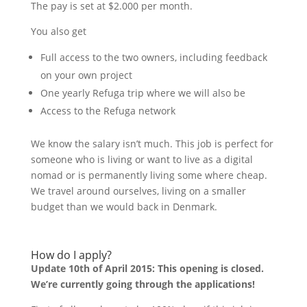
The pay is set at $2.000 per month.
You also get
Full access to the two owners, including feedback
on your own project
One yearly Refuga trip where we will also be
Access to the Refuga network
We know the salary isn’t much. This job is perfect for
someone who is living or want to live as a digital
nomad or is permanently living some where cheap.
We travel around ourselves, living on a smaller
budget than we would back in Denmark.
How do I apply?
Update 10th of April 2015: This opening is closed.
We’re currently going through the applications!