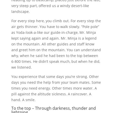
very steep part, offered us a windy desert-like
landscape.
For every step here, you climb out. For every step the
air gets thinner. You have to walk slowly. “Pole pole”
as Yoda-look-a-like our guide-in-charge, Mr. Minja
kept saying again and again. Mr. Minja is a legend
on the mountain. All other guides and staff know
and greet him on the mountain. You can understand
why, when he said he had been to the top between
6-800 times. He didn’t speak much, but when he did,
we listened.
You experience that some days you’re strong. Other
days you need the help from your team mates. Some
times you need energy. Other times more water. A
pill against the altitude sickness. A raincover. A
hand. A smile.
To the top – Through darkness, thunder and
lightning