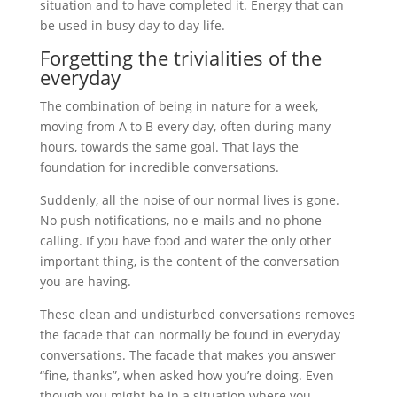
situation and to have completed it. Energy that can
be used in busy day to day life.
Forgetting the trivialities of the
everyday
The combination of being in nature for a week,
moving from A to B every day, often during many
hours, towards the same goal. That lays the
foundation for incredible conversations.
Suddenly, all the noise of our normal lives is gone.
No push notifications, no e-mails and no phone
calling. If you have food and water the only other
important thing, is the content of the conversation
you are having.
These clean and undisturbed conversations removes
the facade that can normally be found in everyday
conversations. The facade that makes you answer
“fine, thanks”, when asked how you’re doing. Even
though you might be in a situation where you