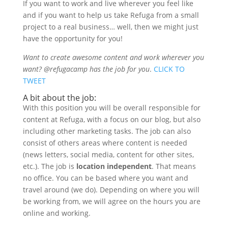
If you want to work and live wherever you feel like
and if you want to help us take Refuga from a small
project to a real business… well, then we might just
have the opportunity for you!
Want to create awesome content and work wherever you
want? @refugacamp has the job for you
.
CLICK TO
TWEET
A bit about the job:
With this position you will be overall responsible for
content at Refuga, with a focus on our blog, but also
including other marketing tasks. The job can also
consist of others areas where content is needed
(news letters, social media, content for other sites,
etc.). The job is
location independent
. That means
no office. You can be based where you want and
travel around (we do). Depending on where you will
be working from, we will agree on the hours you are
online and working.