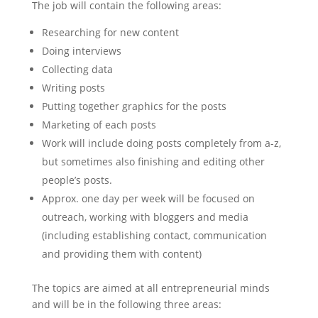
The job will contain the following areas:
Researching for new content
Doing interviews
Collecting data
Writing posts
Putting together graphics for the posts
Marketing of each posts
Work will include doing posts completely from a-z,
but sometimes also finishing and editing other
people’s posts.
Approx. one day per week will be focused on
outreach, working with bloggers and media
(including establishing contact, communication
and providing them with content)
The topics are aimed at all entrepreneurial minds
and will be in the following three areas: