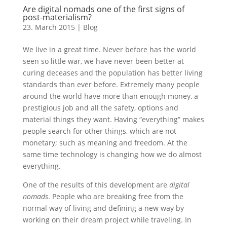
Are digital nomads one of the first signs of
post-materialism?
23. March 2015
|
Blog
We live in a great time. Never before has the world
seen so little war, we have never been better at
curing deceases and the population has better living
standards than ever before. Extremely many people
around the world have more than enough money, a
prestigious job and all the safety, options and
material things they want. Having “everything” makes
people search for other things, which are not
monetary; such as meaning and freedom. At the
same time technology is changing how we do almost
everything.
One of the results of this development are
digital
nomads
. People who are breaking free from the
normal way of living and defining a new way by
working on their dream project while traveling. In