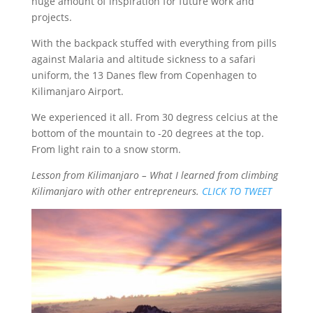
huge amount of inspiration for future work and
projects.
With the backpack stuffed with everything from pills
against Malaria and altitude sickness to a safari
uniform, the 13 Danes flew from Copenhagen to
Kilimanjaro Airport.
We experienced it all. From 30 degress celcius at the
bottom of the mountain to -20 degrees at the top.
From light rain to a snow storm.
Lesson from Kilimanjaro – What I learned from climbing
Kilimanjaro with other entrepreneurs.
CLICK TO TWEET