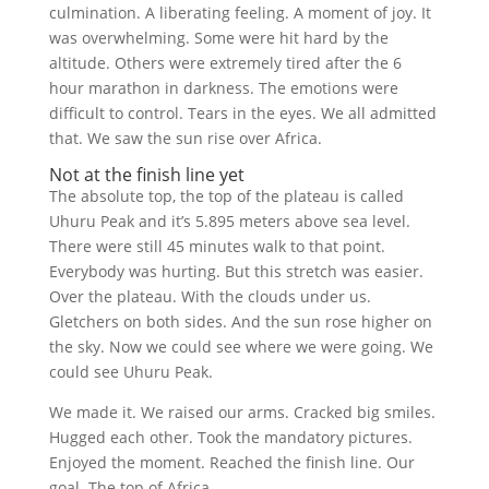
culmination. A liberating feeling. A moment of joy. It
was overwhelming. Some were hit hard by the
altitude. Others were extremely tired after the 6
hour marathon in darkness. The emotions were
difficult to control. Tears in the eyes. We all admitted
that. We saw the sun rise over Africa.
Not at the finish line yet
The absolute top, the top of the plateau is called
Uhuru Peak and it’s 5.895 meters above sea level.
There were still 45 minutes walk to that point.
Everybody was hurting. But this stretch was easier.
Over the plateau. With the clouds under us.
Gletchers on both sides. And the sun rose higher on
the sky. Now we could see where we were going. We
could see Uhuru Peak.
We made it. We raised our arms. Cracked big smiles.
Hugged each other. Took the mandatory pictures.
Enjoyed the moment. Reached the finish line. Our
goal. The top of Africa.