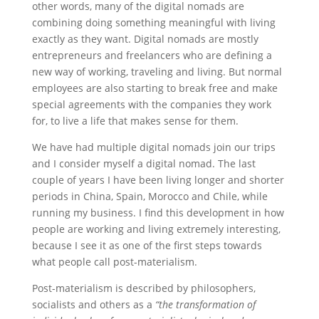
other words, many of the digital nomads are
combining doing something meaningful with living
exactly as they want. Digital nomads are mostly
entrepreneurs and freelancers who are defining a
new way of working, traveling and living. But normal
employees are also starting to break free and make
special agreements with the companies they work
for, to live a life that makes sense for them.
We have had multiple digital nomads join our trips
and I consider myself a digital nomad. The last
couple of years I have been living longer and shorter
periods in China, Spain, Morocco and Chile, while
running my business. I find this development in how
people are working and living extremely interesting,
because I see it as one of the first steps towards
what people call post-materialism.
Post-materialism is described by philosophers,
socialists and others as a
“the transformation of