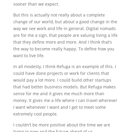
sooner than we expect.
But this is actually not really about a complete
change of our world, but about a good change in the
way we see work and life in general. Digital nomads
are for me a sign, that people are valuing living a life
that they define more and more. And I think that’s
the way to become really happy. To define how you
want to live life.
In all modesty, I think Refuga is an example of this. I
could have done projects or work for clients that
would pay a lot more. I could build other startups
that had better business models. But Refuga makes
sense for me and it gives me much more than
money. It gives me a life where I can travel wherever
I want whenever I want and I get to meet some
extremely cool people.
I couldn’t be more positive about the time we are
living in now and the future ahead of us.