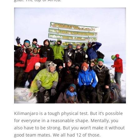
Kilimanjaro is a tough physical test. But it’s possible
for everyone in a reasonable shape. Mentally, you
also have to be strong. But you won’t make it without
good team mates. We all had 12 of those.