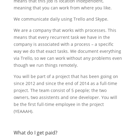
means that this job is location independent,
meaning that you can work from where you like.
We communicate daily using Trello and Skype.
We are a company that works with processes. This
means that every recurrent task we have in the
company is associated with a process – a specific
way we do that exact tasks. We document everything
via Trello, so we can work without any problems even
though we run things remotely.
You will be part of a project that has been going on
since 2012 and since the end of 2014 as a full-time
project. The team consist of 5 people; the two
owners, two assistents and one developer. You will
be the first full-time employee in the project
(YEAAAH).
What do I get paid?