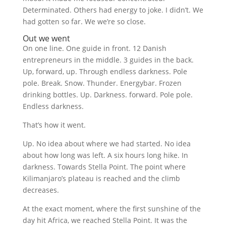
Determinated. Others had energy to joke. I didn’t. We
had gotten so far. We we’re so close.
Out we went
On one line. One guide in front. 12 Danish
entrepreneurs in the middle. 3 guides in the back.
Up, forward, up. Through endless darkness. Pole
pole. Break. Snow. Thunder. Energybar. Frozen
drinking bottles. Up. Darkness. forward. Pole pole.
Endless darkness.
That’s how it went.
Up. No idea about where we had started. No idea
about how long was left. A six hours long hike. In
darkness. Towards Stella Point. The point where
Kilimanjaro’s plateau is reached and the climb
decreases.
At the exact moment, where the first sunshine of the
day hit Africa, we reached Stella Point. It was the