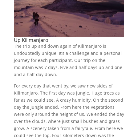
Up Kilimanjaro
The trip up and down again of Kilimanjaro is
undoubtedly unique. It’s a challenge and a personal
journey for each participant. Our trip on the
mountain was 7 days. Five and half days up and one
and a half day down.
For every day that went by, we saw new sides of
Kilimanjaro. The first day was jungle. Huge trees as
far as we could see. A crazy humidity. On the second
day the jungle ended. From here the vegetations
were only around the height of us. We ended the day
over the clouds, where just small bushes and grass
grow. A scenery taken from a fairytale. From here we
could see the top. Four kilometers down was the