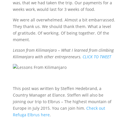
was, that we had taken the trip. Our payments for a
weeks work, would last for 3 weeks of food.
We were all overwhelmed. Almost a bit embarrassed.
They thank us. We should thank them. What a level
of gratitude. Of working. Of being together. Of the
moment.
Lesson from Kilimanjaro – What I learned from climbing
Kilimanjaro with other entrepreneurs.
CLICK TO TWEET
This post was written by Steffen Hedebrand, a
Country Manager at Elance. Steffen will also be
joining our trip to Elbrus – The highest mountain of
Europe in July 2015. You can join him.
Check out
Refuga Elbrus here
.