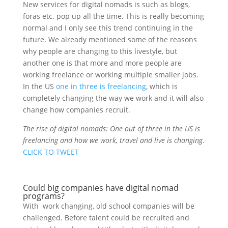
New services for digital nomads is such as blogs,
foras etc. pop up all the time. This is really becoming
normal and I only see this trend continuing in the
future. We already mentioned some of the reasons
why people are changing to this livestyle, but
another one is that more and more people are
working freelance or working multiple smaller jobs.
In the US
one in three is freelancing
, which is
completely changing the way we work and it will also
change how companies recruit.
The rise of digital nomads: One out of three in the US is
freelancing and how we work, travel and live is changing
.
CLICK TO TWEET
Could big companies have digital nomad
programs?
With work changing, old school companies will be
challenged. Before talent could be recruited and