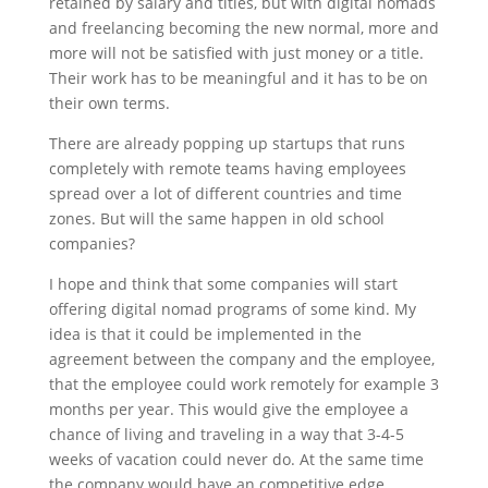
retained by salary and titles, but with digital nomads
and freelancing becoming the new normal, more and
more will not be satisfied with just money or a title.
Their work has to be meaningful and it has to be on
their own terms.
There are already popping up startups that runs
completely with remote teams having employees
spread over a lot of different countries and time
zones. But will the same happen in old school
companies?
I hope and think that some companies will start
offering digital nomad programs of some kind. My
idea is that it could be implemented in the
agreement between the company and the employee,
that the employee could work remotely for example 3
months per year. This would give the employee a
chance of living and traveling in a way that 3-4-5
weeks of vacation could never do. At the same time
the company would have an competitive edge