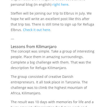
personal blog (in english)
right here
.
Steffen will be joining our trip to Elbrus in July. We
hope he will write an excellent post like this after
that trip too. There is still time to sign up for Refuga
Elbrus.
Check it out here
.
—
Lessons from Kilimanjaro
The concept was simple. Take a group of interesting
people. Place them in amazing surroundings.
Complete a big challenge with them. That was the
description for Refuga Kilimanjaro.
The group consisted of creative Danish
entrepreneurs. It all took place in Tanzania. The
challenge was to climb the highest mountain of
Africa, Kilimanjaro.
The result was 10 days with memories for life and a