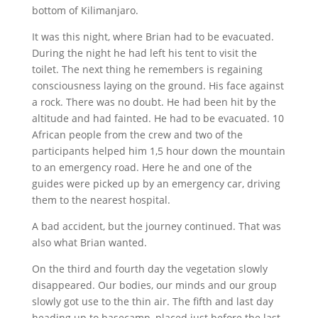
bottom of Kilimanjaro.
It was this night, where Brian had to be evacuated.
During the night he had left his tent to visit the
toilet. The next thing he remembers is regaining
consciousness laying on the ground. His face against
a rock. There was no doubt. He had been hit by the
altitude and had fainted. He had to be evacuated. 10
African people from the crew and two of the
participants helped him 1,5 hour down the mountain
to an emergency road. Here he and one of the
guides were picked up by an emergency car, driving
them to the nearest hospital.
A bad accident, but the journey continued. That was
also what Brian wanted.
On the third and fourth day the vegetation slowly
disappeared. Our bodies, our minds and our group
slowly got use to the thin air. The fifth and last day
heading up to basecamp, placed just before the last,