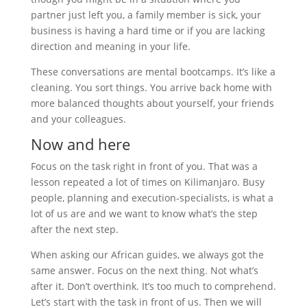
partner just left you, a family member is sick, your
business is having a hard time or if you are lacking
direction and meaning in your life.
These conversations are mental bootcamps. It’s like a
cleaning. You sort things. You arrive back home with
more balanced thoughts about yourself, your friends
and your colleagues.
Now and here
Focus on the task right in front of you. That was a
lesson repeated a lot of times on Kilimanjaro. Busy
people, planning and execution-specialists, is what a
lot of us are and we want to know what’s the step
after the next step.
When asking our African guides, we always got the
same answer. Focus on the next thing. Not what’s
after it. Don’t overthink. It’s too much to comprehend.
Let’s start with the task in front of us. Then we will