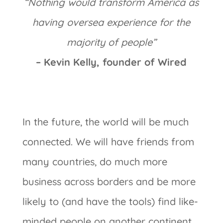
“Nothing would transform America as
having oversea experience for the
majority of people”
– Kevin Kelly, founder of Wired
In the future, the world will be much
connected. We will have friends from
many countries, do much more
business across borders and be more
likely to (and have the tools) find like-
minded people on another continent