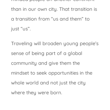
than in our own city. That transition is
a transition from “us and them” to
just “us”.
Traveling will broaden young people’s
sense of being part of a global
community and give them the
mindset to seek opportunities in the
whole world and not just the city
where they were born.