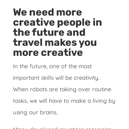
We need more
creative people in
the future and
travel makes you
more creative
In the future, one of the most
important skills will be creativity.
When robots are taking over routine
tasks, we will have to make a living by
using our brains.