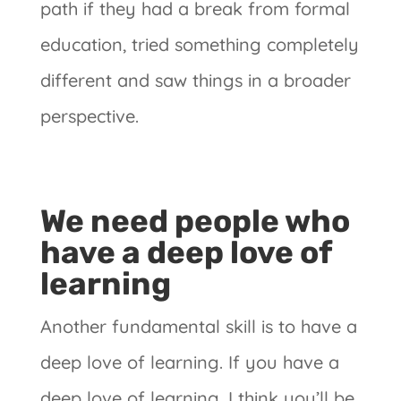
path if they had a break from formal
education, tried something completely
different and saw things in a broader
perspective.
We need people who
have a deep love of
learning
Another fundamental skill is to have a
deep love of learning. If you have a
deep love of learning, I think you’ll be