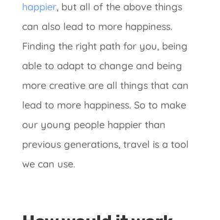
happier
, but all of the above things
can also lead to more happiness.
Finding the right path for you, being
able to adapt to change and being
more creative are all things that can
lead to more happiness. So to make
our young people happier than
previous generations, travel is a tool
we can use.