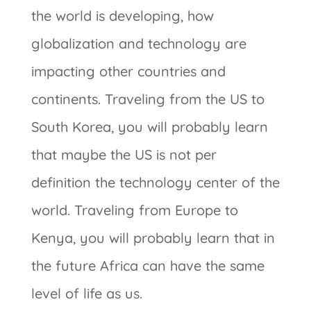
the world is developing, how
globalization and technology are
impacting other countries and
continents. Traveling from the US to
South Korea, you will probably learn
that maybe the US is not per
definition the technology center of the
world. Traveling from Europe to
Kenya, you will probably learn that in
the future Africa can have the same
level of life as us.