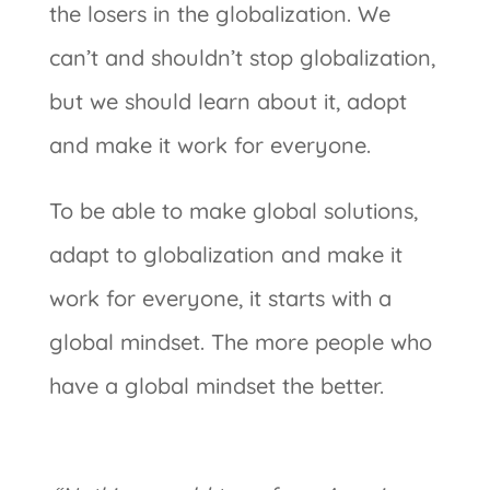
the losers in the globalization. We
can’t and shouldn’t stop globalization,
but we should learn about it, adopt
and make it work for everyone.
To be able to make global solutions,
adapt to globalization and make it
work for everyone, it starts with a
global mindset. The more people who
have a global mindset the better.