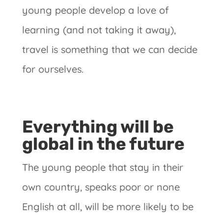
young people develop a love of
learning (and not taking it away),
travel is something that we can decide
for ourselves.
Everything will be
global in the future
The young people that stay in their
own country, speaks poor or none
English at all, will be more likely to be