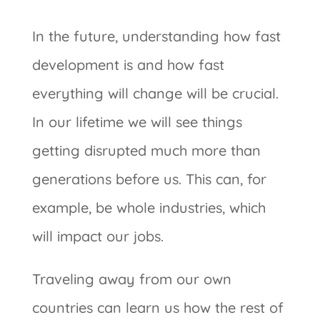
In the future, understanding how fast
development is and how fast
everything will change will be crucial.
In our lifetime we will see things
getting disrupted much more than
generations before us. This can, for
example, be whole industries, which
will impact our jobs.
Traveling away from our own
countries can learn us how the rest of