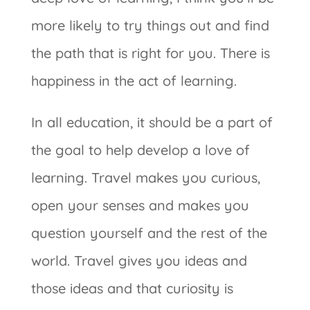
more likely to try things out and find
the path that is right for you. There is
happiness in the act of learning.
In all education, it should be a part of
the goal to help develop a love of
learning. Travel makes you curious,
open your senses and makes you
question yourself and the rest of the
world. Travel gives you ideas and
those ideas and that curiosity is