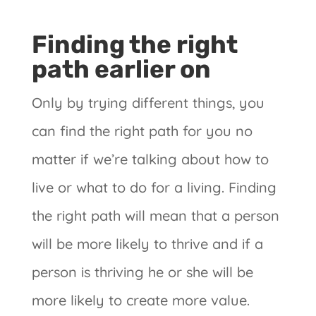
Finding the right
path earlier on
Only by trying different things, you
can find the right path for you no
matter if we’re talking about how to
live or what to do for a living. Finding
the right path will mean that a person
will be more likely to thrive and if a
person is thriving he or she will be
more likely to create more value.