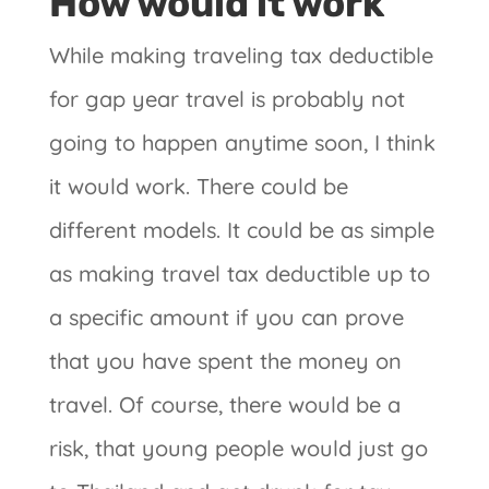
How would it work
While making traveling tax deductible
for gap year travel is probably not
going to happen anytime soon, I think
it would work. There could be
different models. It could be as simple
as making travel tax deductible up to
a specific amount if you can prove
that you have spent the money on
travel. Of course, there would be a
risk, that young people would just go