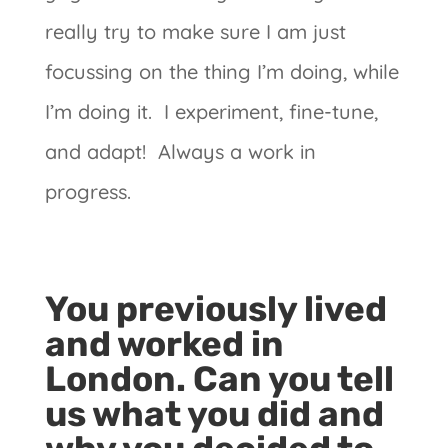
really try to make sure I am just
focussing on the thing I’m doing, while
I’m doing it. I experiment, fine-tune,
and adapt! Always a work in
progress.
You previously lived
and worked in
London. Can you tell
us what you did and