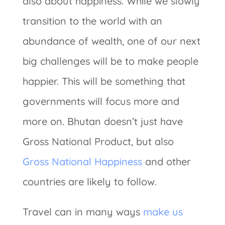
also about happiness. While we slowly
transition to the world with an
abundance of wealth, one of our next
big challenges will be to make people
happier. This will be something that
governments will focus more and
more on. Bhutan doesn’t just have
Gross National Product, but also
Gross National Happiness
and other
countries are likely to follow.
Travel can in many ways
make us