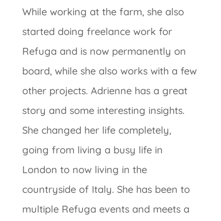
While working at the farm, she also
started doing freelance work for
Refuga and is now permanently on
board, while she also works with a few
other projects. Adrienne has a great
story and some interesting insights.
She changed her life completely,
going from living a busy life in
London to now living in the
countryside of Italy. She has been to
multiple Refuga events and meets a