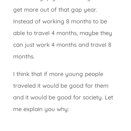
get more out of that gap year.
Instead of working 8 months to be
able to travel 4 months, maybe they
can just work 4 months and travel 8
months.
I think that if more young people
traveled it would be good for them
and it would be good for society. Let
me explain you why: