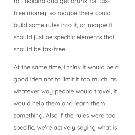
to Thailand and get drunk for tax-
free money, so maybe there could
build some rules into it, or maybe it
should just be specific elements that
should be tax-free.
At the same time, I think it would be a
good idea not to limit it too much, as
whatever way people would travel, it
would help them and learn them
something. Also if the rules were too
specific, we’re actively saying what is