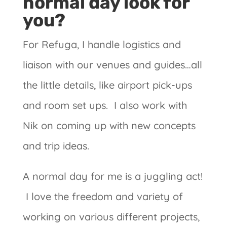
normal day look for
you?
For Refuga, I handle logistics and
liaison with our venues and guides…all
the little details, like airport pick-ups
and room set ups. I also work with
Nik on coming up with new concepts
and trip ideas.
A normal day for me is a juggling act!
I love the freedom and variety of
working on various different projects,