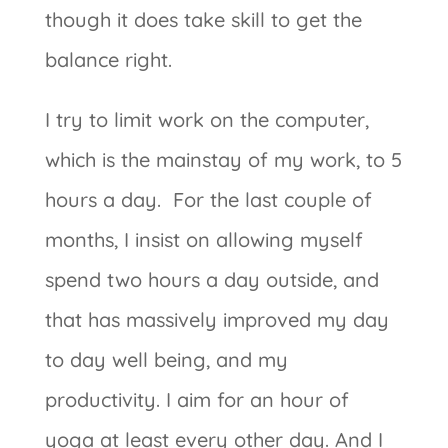
though it does take skill to get the
balance right.
I try to limit work on the computer,
which is the mainstay of my work, to 5
hours a day. For the last couple of
months, I insist on allowing myself
spend two hours a day outside, and
that has massively improved my day
to day well being, and my
productivity. I aim for an hour of
yoga at least every other day. And I