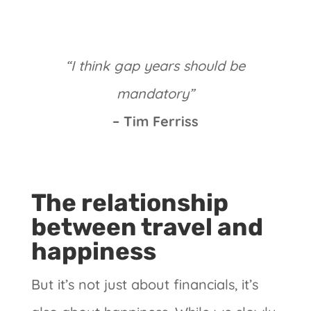
“I think gap years should be
mandatory”
– Tim Ferriss
The relationship
between travel and
happiness
But it’s not just about financials, it’s