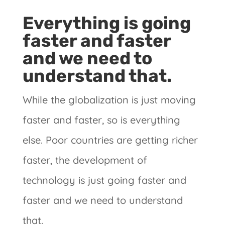
Everything is going
faster and faster
and we need to
understand that.
While the globalization is just moving
faster and faster, so is everything
else. Poor countries are getting richer
faster, the development of
technology is just going faster and
faster and we need to understand
that.