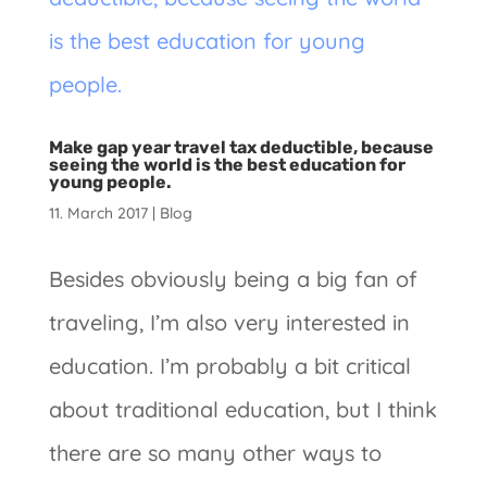
Make gap year travel tax deductible, because
seeing the world is the best education for
young people.
11. March 2017
|
Blog
Besides obviously being a big fan of
traveling, I’m also very interested in
education. I’m probably a bit critical
about traditional education, but I think
there are so many other ways to