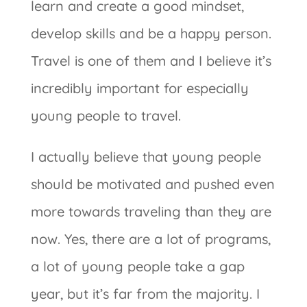
learn and create a good mindset,
develop skills and be a happy person.
Travel is one of them and I believe it’s
incredibly important for especially
young people to travel.
I actually believe that young people
should be motivated and pushed even
more towards traveling than they are
now. Yes, there are a lot of programs,
a lot of young people take a gap
year, but it’s far from the majority. I