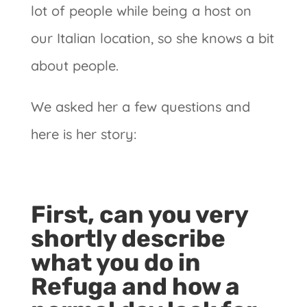
lot of people while being a host on
our Italian location, so she knows a bit
about people.
We asked her a few questions and
here is her story:
First, can you very
shortly describe
what you do in
Refuga and how a