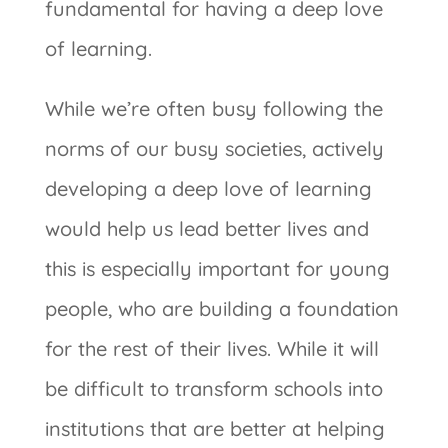
fundamental for having a deep love
of learning.
While we’re often busy following the
norms of our busy societies, actively
developing a deep love of learning
would help us lead better lives and
this is especially important for young
people, who are building a foundation
for the rest of their lives. While it will
be difficult to transform schools into
institutions that are better at helping