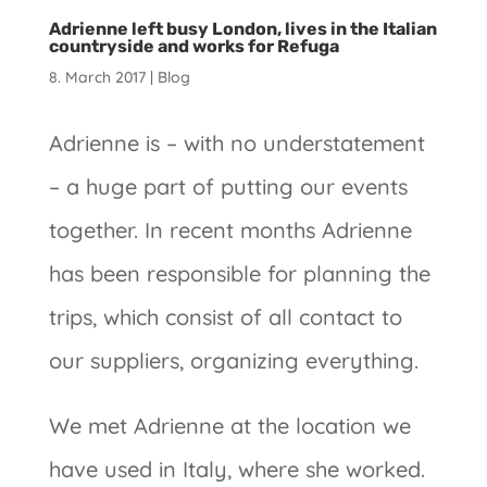
Adrienne left busy London, lives in the Italian
countryside and works for Refuga
8. March 2017
|
Blog
Adrienne is – with no understatement
– a huge part of putting our events
together. In recent months Adrienne
has been responsible for planning the
trips, which consist of all contact to
our suppliers, organizing everything.
We met Adrienne at the location we
have used in Italy, where she worked.