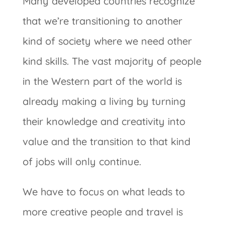
Many developed countries recognize
that we’re transitioning to another
kind of society where we need other
kind skills. The vast majority of people
in the Western part of the world is
already making a living by turning
their knowledge and creativity into
value and the transition to that kind
of jobs will only continue.
We have to focus on what leads to
more creative people and travel is