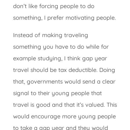
don’t like forcing people to do
something, I prefer motivating people.
Instead of making traveling
something you have to do while for
example studying, I think gap year
travel should be tax deductible. Doing
that, governments would send a clear
signal to their young people that
travel is good and that it’s valued. This
would encourage more young people
to take a gap year and they would