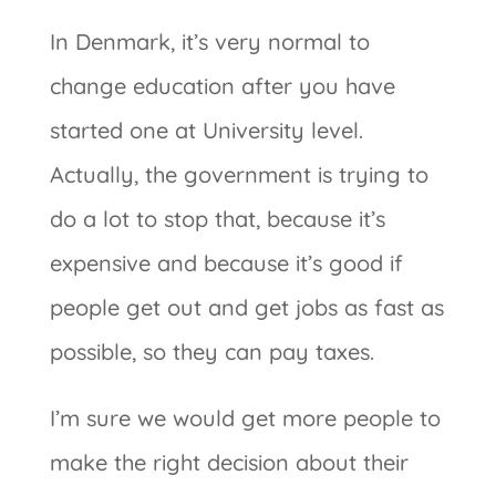
In Denmark, it’s very normal to
change education after you have
started one at University level.
Actually, the government is trying to
do a lot to stop that, because it’s
expensive and because it’s good if
people get out and get jobs as fast as
possible, so they can pay taxes.
I’m sure we would get more people to
make the right decision about their