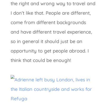
the right and wrong way to travel and
I don’t like that. People are different,
come from different backgrounds
and have different travel experience,
so in general it should just be an
opportunity to get people abroad. I
think that could be enough!