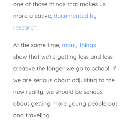
one of those things that makes us
more creative,
documented by
research
.
At the same time,
many things
show that we’re getting less and less
creative the longer we go to school. If
we are serious about adjusting to the
new reality, we should be serious
about getting more young people out
and traveling.