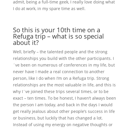
admit, being a full-time geek, I really love doing what
I do at work, in my spare time as well.
So this is your 10th time on a
Refuga trip – what is so special
about it?
Well, briefly – the talented people and the strong
relationships you build with the other participants. I
´ve been on numerous of conferences in my life, but
never have I made a real connection to another
person, like I do when I’m on a Refuga trip. Strong
relationships are the most valuable in life, and this is
why I´ve joined these trips several times, or to be
exact – ten times. To be honest, I haven’t always been
the person I am today, and back in the days I would
get really jealous about other people’s success in life
or business, but luckily that has changed a lot.
Instead of using my energy on negative thoughts or