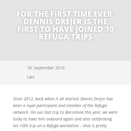
FOR THE FIRST TIME EVER:
DENNIS DREJER IS THE
FIRST TO HAVE JOINED 10
REFUGA TRIPS
18. September 2016
Lars
Since 2012, back when it all started, Dennis Drejer has
been a loyal participant and member of the Refuga
network. On our last trip to Barcelona this year, we were
lucky to have him onboard again and also celebrating
his 10th trip on a Refuga workation – that is pretty