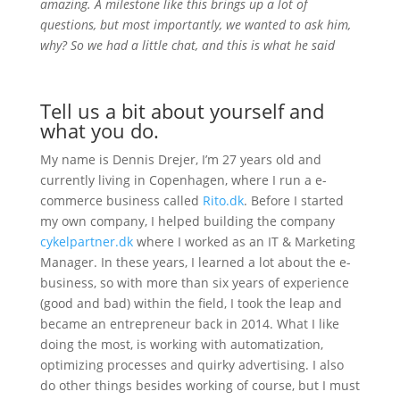
amazing. A milestone like this brings up a lot of
questions, but most importantly, we wanted to ask him,
why? So we had a little chat, and this is what he said
Tell us a bit about yourself and
what you do.
My name is Dennis Drejer, I’m 27 years old and
currently living in Copenhagen, where I run a e-
commerce business called
Rito.dk
. Before I started
my own company, I helped building the company
cykelpartner.dk
where I worked as an IT & Marketing
Manager. In these years, I learned a lot about the e-
business, so with more than six years of experience
(good and bad) within the field, I took the leap and
became an entrepreneur back in 2014. What I like
doing the most, is working with automatization,
optimizing processes and quirky advertising. I also
do other things besides working of course, but I must