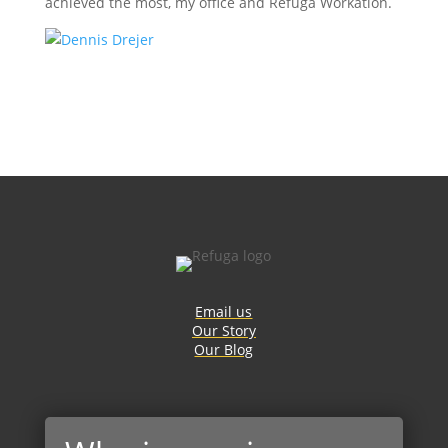
achieved the most, my office and Refuga Workation.
Email us
Our Story
Our Blog