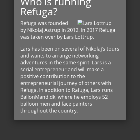
Who is running
Refuga?
Refuga was founded
by Nikolaj Astrup in 2012. In 2017 Refuga
was taken over by Lars Lottrup.
Lars has been on several of Nikolaj’s tours
and wants to arrange networking
adventures in the same spirit. Lars is a
serial entrepreneur and will make a
positive contribution to the
entrepreneurial journey of others with
Refuga. In addition to Rafuga, Lars runs
BallonMand.dk, where he employs 52
balloon men and face painters
throughout the country.