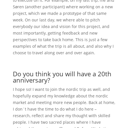
to execute on it. For example, on my last trip, me and
Søren (another participant) where working on a new
project, which we made a prototype of that same
week. On our last day, we where able to pitch
everybody our idea and vision for this project, and
most importantly, getting feedback and new
perspectives to take back home. This is just a few
examples of what the trip is all about, and also why I
choose to travel along over and over again.
Do you think you will have a 20th
anniversary?
I hope so! I want to join the nordic trip as well, and
hopefully expand my knowledge about the nordic
market and meeting more new people. Back at home,
I don´t have the time to do what I do here –
research, reflect and share my thought with skilled
people. I have two sacred places where I have