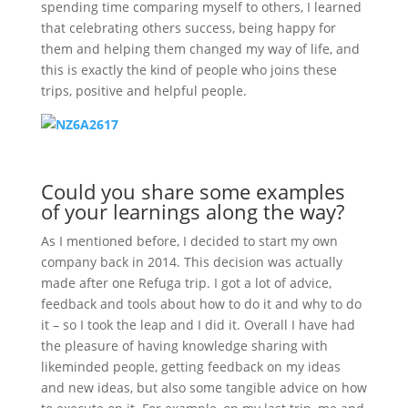
spending time comparing myself to others, I learned
that celebrating others success, being happy for
them and helping them changed my way of life, and
this is exactly the kind of people who joins these
trips, positive and helpful people.
Could you share some examples
of your learnings along the way?
As I mentioned before, I decided to start my own
company back in 2014. This decision was actually
made after one Refuga trip. I got a lot of advice,
feedback and tools about how to do it and why to do
it – so I took the leap and I did it. Overall I have had
the pleasure of having knowledge sharing with
likeminded people, getting feedback on my ideas
and new ideas, but also some tangible advice on how