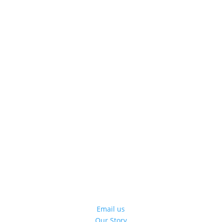
Email us
Our Story