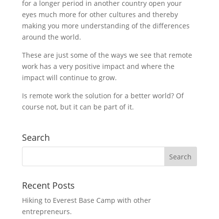
for a longer period in another country open your
eyes much more for other cultures and thereby
making you more understanding of the differences
around the world.
These are just some of the ways we see that remote
work has a very positive impact and where the
impact will continue to grow.
Is remote work the solution for a better world? Of
course not, but it can be part of it.
Search
Recent Posts
Hiking to Everest Base Camp with other
entrepreneurs.