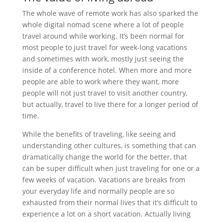
The whole wave of remote work has also sparked the
whole digital nomad scene where a lot of people
travel around while working. It’s been normal for
most people to just travel for week-long vacations
and sometimes with work, mostly just seeing the
inside of a conference hotel. When more and more
people are able to work where they want, more
people will not just travel to visit another country,
but actually, travel to live there for a longer period of
time.
While the benefits of traveling, like seeing and
understanding other cultures, is something that can
dramatically change the world for the better, that
can be super difficult when just traveling for one or a
few weeks of vacation. Vacations are breaks from
your everyday life and normally people are so
exhausted from their normal lives that it’s difficult to
experience a lot on a short vacation. Actually living