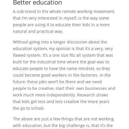
Better education
A sub-trend in the whole remote working movement,
that I’m very interested in myself, is the way some
people are using it to educate their kids in a more
natural and practical way.
Without going into a longer discussion about the
education system, my opinion is that it’s a very, very
flawed system. It’s a one size fits all system that was
built for the industrial time where the goal was to
educate people to have the same mindset, so they
could become good workers in the factories. In the
future, these jobs won’t be there and we need
people to be creative, start their own businesses and
work much more independently. Research shows
that kids get less and less creative the more years
the go to school.
The above are just a few things that are not working
with education, but the big challenge is, that it’s the