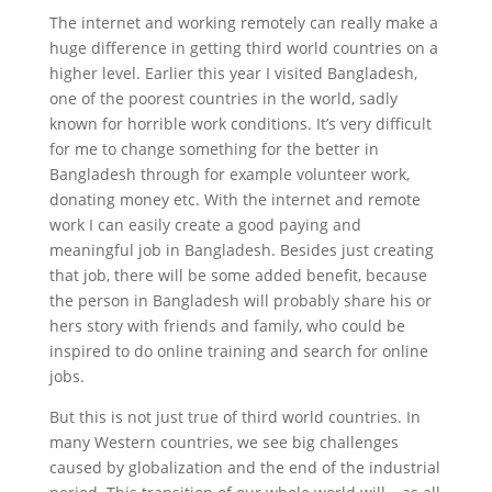
The internet and working remotely can really make a
huge difference in getting third world countries on a
higher level. Earlier this year I visited Bangladesh,
one of the poorest countries in the world, sadly
known for horrible work conditions. It’s very difficult
for me to change something for the better in
Bangladesh through for example volunteer work,
donating money etc. With the internet and remote
work I can easily create a good paying and
meaningful job in Bangladesh. Besides just creating
that job, there will be some added benefit, because
the person in Bangladesh will probably share his or
hers story with friends and family, who could be
inspired to do online training and search for online
jobs.
But this is not just true of third world countries. In
many Western countries, we see big challenges
caused by globalization and the end of the industrial