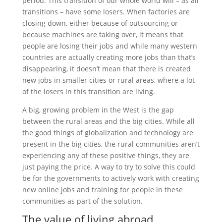
period. This transition of our whole world will – as all
transitions – have some losers. When factories are
closing down, either because of outsourcing or
because machines are taking over, it means that
people are losing their jobs and while many western
countries are actually creating more jobs than that’s
disappearing, it doesn’t mean that there is created
new jobs in smaller cities or rural areas, where a lot
of the losers in this transition are living.
A big, growing problem in the West is the gap
between the rural areas and the big cities. While all
the good things of globalization and technology are
present in the big cities, the rural communities aren’t
experiencing any of these positive things, they are
just paying the price. A way to try to solve this could
be for the governments to actively work with creating
new online jobs and training for people in these
communities as part of the solution.
The value of living abroad