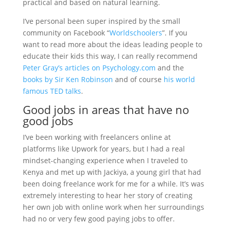
practical and based on natural learning.
I’ve personal been super inspired by the small
community on Facebook “
Worldschoolers
”. If you
want to read more about the ideas leading people to
educate their kids this way, I can really recommend
Peter Gray’s articles on Psychology.com
and the
books by Sir Ken Robinson
and of course
his world
famous TED talks
.
Good jobs in areas that have no
good jobs
I’ve been working with freelancers online at
platforms like Upwork for years, but I had a real
mindset-changing experience when I traveled to
Kenya and met up with Jackiya, a young girl that had
been doing freelance work for me for a while. It’s was
extremely interesting to hear her story of creating
her own job with online work when her surroundings
had no or very few good paying jobs to offer.