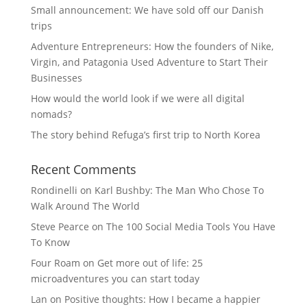
Small announcement: We have sold off our Danish
trips
Adventure Entrepreneurs: How the founders of Nike,
Virgin, and Patagonia Used Adventure to Start Their
Businesses
How would the world look if we were all digital
nomads?
The story behind Refuga’s first trip to North Korea
Recent Comments
Rondinelli
on
Karl Bushby: The Man Who Chose To
Walk Around The World
Steve Pearce
on
The 100 Social Media Tools You Have
To Know
Four Roam
on
Get more out of life: 25
microadventures you can start today
Lan
on
Positive thoughts: How I became a happier