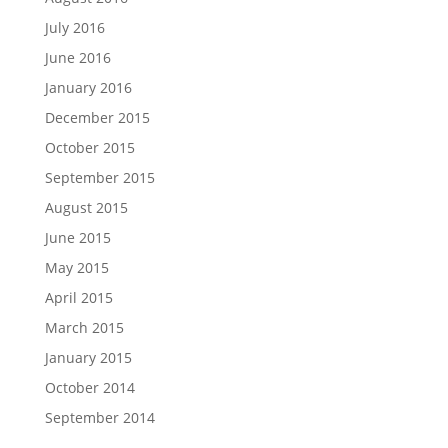
July 2016
June 2016
January 2016
December 2015
October 2015
September 2015
August 2015
June 2015
May 2015
April 2015
March 2015
January 2015
October 2014
September 2014