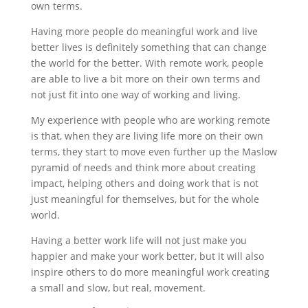
own terms.
Having more people do meaningful work and live
better lives is definitely something that can change
the world for the better. With remote work, people
are able to live a bit more on their own terms and
not just fit into one way of working and living.
My experience with people who are working remote
is that, when they are living life more on their own
terms, they start to move even further up the Maslow
pyramid of needs and think more about creating
impact, helping others and doing work that is not
just meaningful for themselves, but for the whole
world.
Having a better work life will not just make you
happier and make your work better, but it will also
inspire others to do more meaningful work creating
a small and slow, but real, movement.