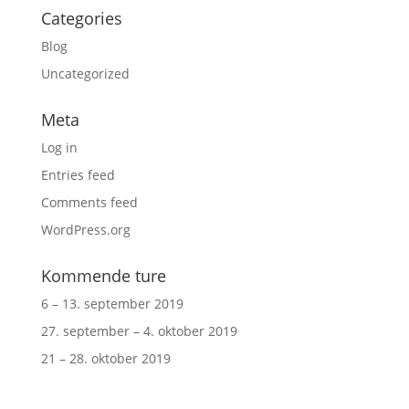
Categories
Blog
Uncategorized
Meta
Log in
Entries feed
Comments feed
WordPress.org
Kommende ture
6 – 13. september 2019
27. september – 4. oktober 2019
21 – 28. oktober 2019