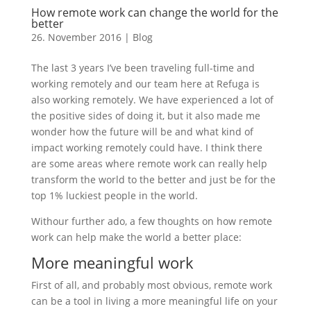
How remote work can change the world for the
better
26. November 2016
|
Blog
The last 3 years I’ve been traveling full-time and
working remotely and our team here at Refuga is
also working remotely. We have experienced a lot of
the positive sides of doing it, but it also made me
wonder how the future will be and what kind of
impact working remotely could have. I think there
are some areas where remote work can really help
transform the world to the better and just be for the
top 1% luckiest people in the world.
Withour further ado, a few thoughts on how remote
work can help make the world a better place:
More meaningful work
First of all, and probably most obvious, remote work
can be a tool in living a more meaningful life on your