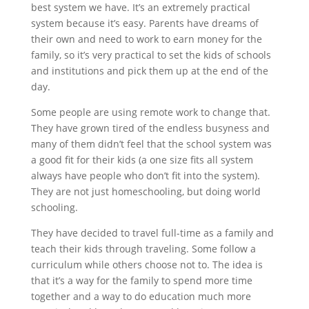
best system we have. It’s an extremely practical
system because it’s easy. Parents have dreams of
their own and need to work to earn money for the
family, so it’s very practical to set the kids of schools
and institutions and pick them up at the end of the
day.
Some people are using remote work to change that.
They have grown tired of the endless busyness and
many of them didn’t feel that the school system was
a good fit for their kids (a one size fits all system
always have people who don’t fit into the system).
They are not just homeschooling, but doing world
schooling.
They have decided to travel full-time as a family and
teach their kids through traveling. Some follow a
curriculum while others choose not to. The idea is
that it’s a way for the family to spend more time
together and a way to do education much more