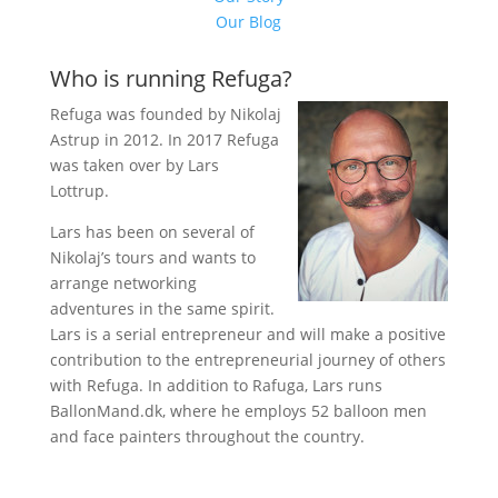
Our Blog
Who is running Refuga?
Refuga was founded by Nikolaj
Astrup in 2012. In 2017 Refuga
was taken over by Lars
Lottrup.
Lars has been on several of
Nikolaj’s tours and wants to
arrange networking
adventures in the same spirit.
Lars is a serial entrepreneur and will make a positive
contribution to the entrepreneurial journey of others
with Refuga. In addition to Rafuga, Lars runs
BallonMand.dk, where he employs 52 balloon men
and face painters throughout the country.