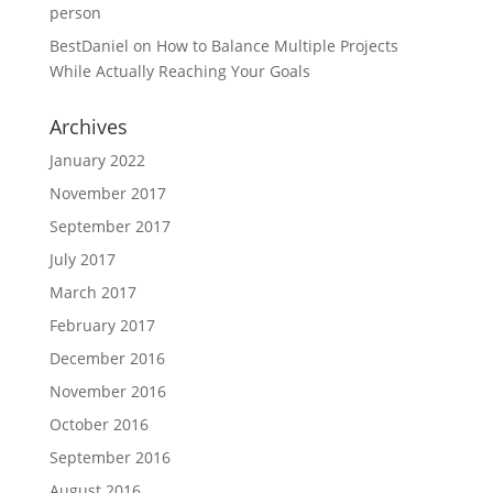
person
BestDaniel
on
How to Balance Multiple Projects
While Actually Reaching Your Goals
Archives
January 2022
November 2017
September 2017
July 2017
March 2017
February 2017
December 2016
November 2016
October 2016
September 2016
August 2016