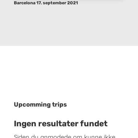
Barcelona 17. september 2021
Upcomming trips
Ingen resultater fundet
Siden du anmodede om kunne ikke