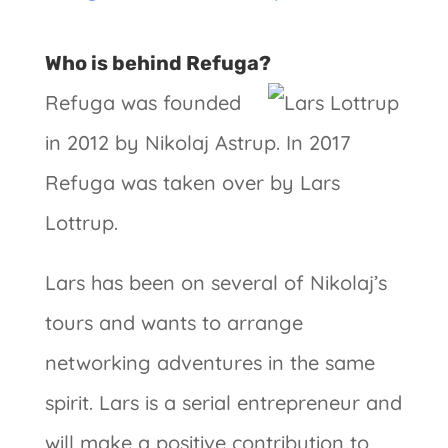
Who is behind Refuga?
Refuga was founded
in 2012 by Nikolaj Astrup. In 2017
Refuga was taken over by Lars
Lottrup.
Lars has been on several of Nikolaj’s
tours and wants to arrange
networking adventures in the same
spirit. Lars is a serial entrepreneur and
will make a positive contribution to