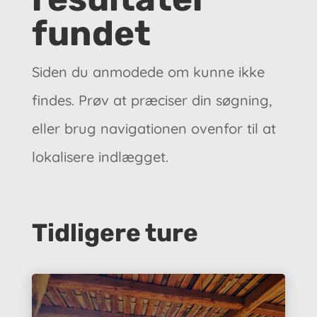
fundet
Siden du anmodede om kunne ikke
findes. Prøv at præciser din søgning,
eller brug navigationen ovenfor til at
lokalisere indlægget.
Tidligere ture