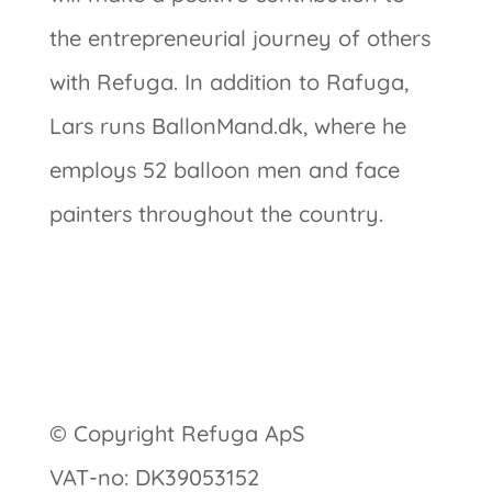
the entrepreneurial journey of others
with Refuga. In addition to Rafuga,
Lars runs BallonMand.dk, where he
employs 52 balloon men and face
painters throughout the country.
© Copyright Refuga ApS
VAT-no: DK39053152