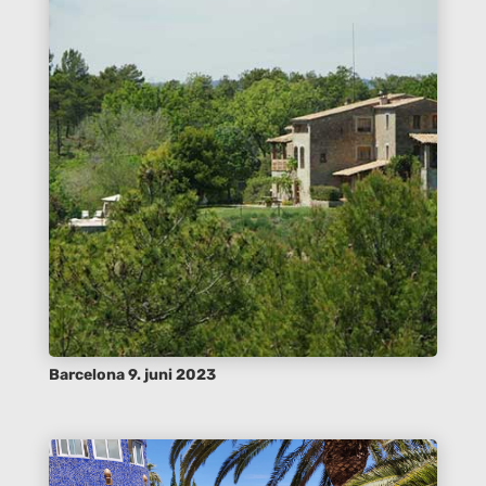
Barcelona 9. juni 2023