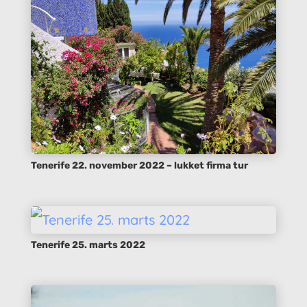
Tenerife 22. november 2022 – lukket firma tur
Tenerife 25. marts 2022