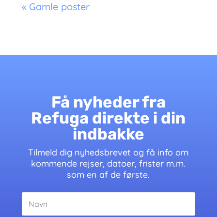
« Gamle poster
Få nyheder fra
Refuga direkte i din
indbakke
Tilmeld dig nyhedsbrevet og få info om
kommende rejser, datoer, frister m.m.
som en af de første.