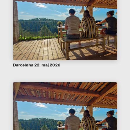
Barcelona 22. maj 2026