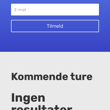
Tilmeld
Kommende ture
Ingen
resultater