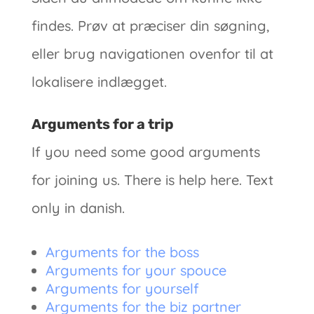
findes. Prøv at præciser din søgning,
eller brug navigationen ovenfor til at
lokalisere indlægget.
Arguments for a trip
If you need some good arguments
for joining us. There is help here. Text
only in danish.
Arguments for the boss
Arguments for your spouce
Arguments for yourself
Arguments for the biz partner