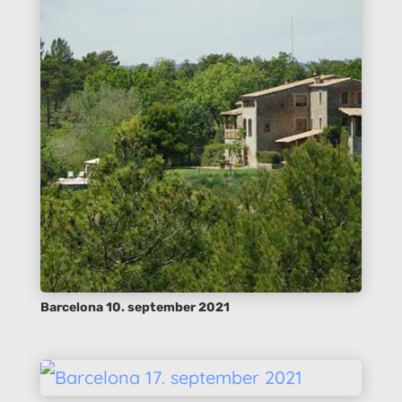
Barcelona 10. september 2021