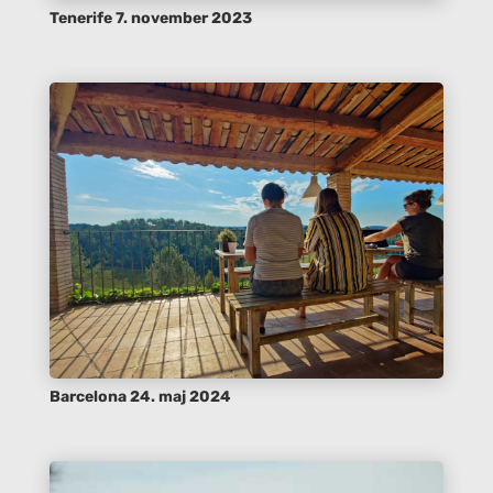
Tenerife 7. november 2023
Barcelona 24. maj 2024