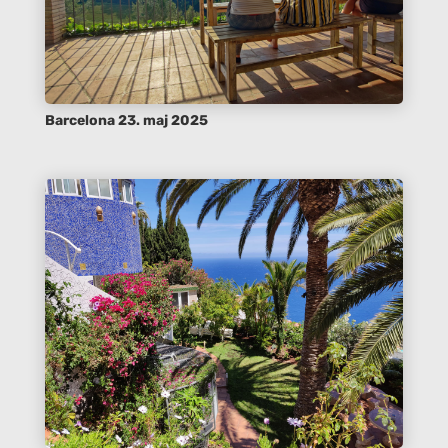
Barcelona 23. maj 2025