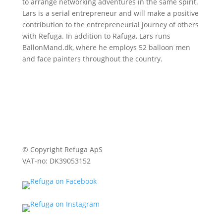
to arrange networking adventures in the same spirit.
Lars is a serial entrepreneur and will make a positive
contribution to the entrepreneurial journey of others
with Refuga. In addition to Rafuga, Lars runs
BallonMand.dk, where he employs 52 balloon men
and face painters throughout the country.
© Copyright Refuga ApS
VAT-no: DK39053152