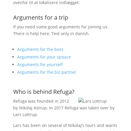
ovenfor til at lokalisere indlægget.
Arguments for a trip
If you need some good arguments for joining us.
There is help here. Text only in danish.
Arguments for the boss
Arguments for your spouce
Arguments for yourself
Arguments for the biz partner
Who is behind Refuga?
Refuga was founded in 2012
by Nikolaj Astrup. In 2017 Refuga was taken over by
Lars Lottrup.
Lars has been on several of Nikolaj’s tours and wants