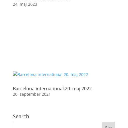
24. maj 2023
Barcelona international 20. maj 2022
20. september 2021
Search