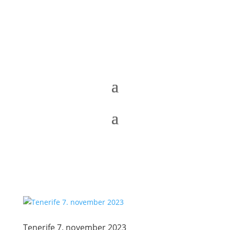
Tenerife 7. november 2023