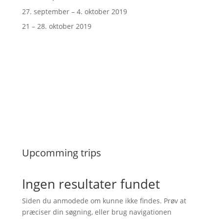
27. september – 4. oktober 2019
21 – 28. oktober 2019
Upcomming trips
Ingen resultater fundet
Siden du anmodede om kunne ikke findes. Prøv at
præciser din søgning, eller brug navigationen