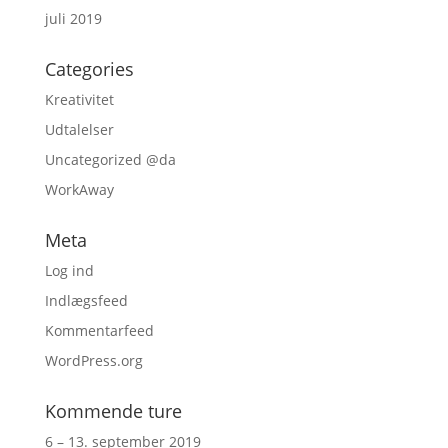
juli 2019
Categories
Kreativitet
Udtalelser
Uncategorized @da
WorkAway
Meta
Log ind
Indlægsfeed
Kommentarfeed
WordPress.org
Kommende ture
6 – 13. september 2019