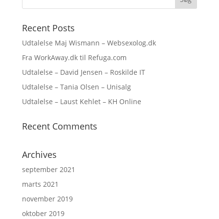
Recent Posts
Udtalelse Maj Wismann – Websexolog.dk
Fra WorkAway.dk til Refuga.com
Udtalelse – David Jensen – Roskilde IT
Udtalelse – Tania Olsen – Unisalg
Udtalelse – Laust Kehlet – KH Online
Recent Comments
Archives
september 2021
marts 2021
november 2019
oktober 2019