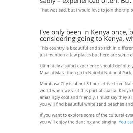
sadly – experienced often. But
That was sad, but I would love to join the trip
I’ve only been in Kenya once, bu
considering going to Kenya, 
This country is beautiful and so rich in differ
just mention a few places but here are some
Ultimately a safari experience should definitel
Maasai Mara then go to Nairobi National Park, th
Mombasa City is about 8 hours drive from Nair
world when we visit this part of coastal Kenya 
amazingly cool and friendly. I must say they are
you will find beautiful white sand beaches and
If you want to explore some of the cultural ev
you will enjoy the dancing and singing.
You can