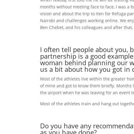
months without meeting face to face, I was a b
vision and about the trip to Iten for Refuga par
Nairobi and challenges working online. We enj
Ben Chebet, and his colleagues and after that,
I often tell people about you,
partnership is a good example
woman behind planning our who
us a bit about how you got in 
Most of the athletes live within the greater h
of mine and got to know them briefly. Months 
the airport when he was leaving for an event tri
Most of the athletes train and hang out togethe
Do you have any recommendatio
as you have done?