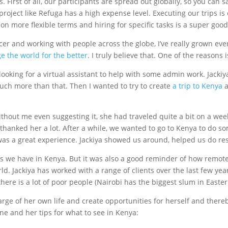
. First of all, our participants are spread out globally, so you can 
a project like Refuga has a high expense level. Executing our trips i
n more flexible terms and hiring for specific tasks is a super good 
ncer and working with people across the globe, I’ve really grown ev
 the world for the better
. I truly believe that. One of the reasons
ooking for a virtual assistant to help with some admin work. Jackiy
much more than that. Then I wanted to try to create
a trip to Kenya
a
thout me even suggesting it, she had traveled quite a bit on a wee
d thanked her a lot. After a while, we wanted to go to Kenya to do 
was a great experience. Jackiya showed us around, helped us do res
asks we have in Kenya. But it was also a good reminder of how remot
ld. Jackiya has worked with a range of clients over the last few year
there is a lot of poor people (Nairobi has the biggest slum in Easte
ge of her own life and create opportunities for herself and thereby
ine and her tips for what to see in Kenya: