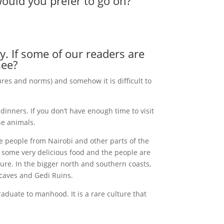
would you prefer to go on?
ry. If some of our readers are
see?
ures and norms) and somehow it is difficult to
dinners. If you don’t have enough time to visit
he animals.
e people from Nairobi and other parts of the
ke some very delicious food and the people are
lture. In the bigger north and southern coasts,
 caves and Gedi Ruins.
aduate to manhood. It is a rare culture that