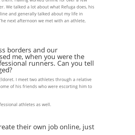
er. We talked a lot about what Refuga does, his
nline and generally talked about my life in
The next afternoon we met with an athlete,
oss borders and our
essed me, when you were the
essional runners. Can you tell
ged?
ldoret. I meet two athletes through a relative
some of his friends who were escorting him to
essional athletes as well.
ate their own job online, just