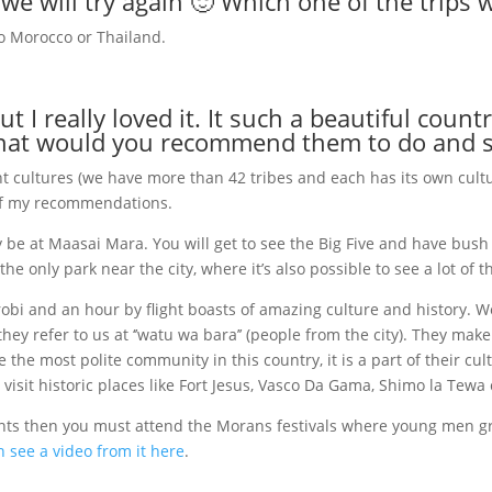
 we will try again 🙂 Which one of the trips 
 to Morocco or Thailand.
t I really loved it. It such a beautiful count
what would you recommend them to do and 
ent cultures (we have more than 42 tribes and each has its own cult
 of my recommendations.
y be at Maasai Mara. You will get to see the Big Five and have bush 
e only park near the city, where it’s also possible to see a lot of t
obi and an hour by flight boasts of amazing culture and history. W
they refer to us at ‘’watu wa bara’’ (people from the city). They ma
 the most polite community in this country, it is a part of their cu
 visit historic places like Fort Jesus, Vasco Da Gama, Shimo la Tewa
ents then you must attend the Morans festivals where young men gr
 see a video from it here
.