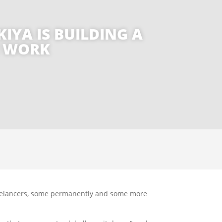
IYA IS BUILDING A
E WORK
 freelancers, some permanently and some more