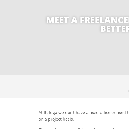
MEET A FREELANCE
BETTE
At Refuga we don’t have a fixed office or fix
on a project basis.