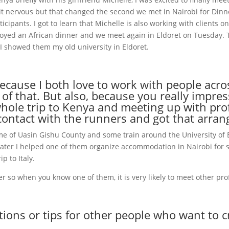
it nervous but that changed the second we met in Nairobi for Dinn
ticipants. I got to learn that Michelle is also working with clients o
oyed an African dinner and we meet again in Eldoret on Tuesday. 
 I showed them my old university in Eldoret.
 because I both love to work with people acr
 of that. But also, because you really impr
le trip to Kenya and meeting up with prof
contact with the runners and got that arran
ome of Uasin Gishu County and some train around the University of E
later I helped one of them organize accommodation in Nairobi for 
p to Italy.
r so when you know one of them, it is very likely to meet other prof
ns or tips for other people who want to cre