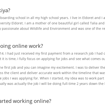
kiya?
boarding school in all my high school years. I live in Eldoret an
rsity Eldoret. I am a mother of one beautiful girl called Talia and
y passionate about Wildlife and Environment and was one of the r
doing online work?
2014. I had just received my first payment from a research job I ha
t it is time, I fully focus on applying for jobs and see what comes ou
he first job and you can imagine my excitement. I was to deliver th
ess the client and deliver accurate work within the timeline that was 
 jobs I was applying for. When I started, my idea was to work part 
ually was actually the job I will be doing full-time 2 years down the 
arted working online?