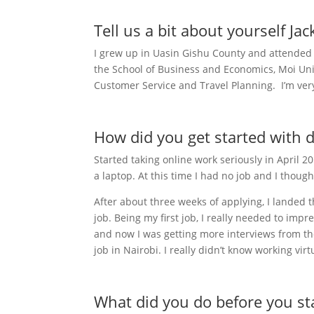
Tell us a bit about yourself Jac
I grew up in Uasin Gishu County and attended 
the School of Business and Economics, Moi Unive
Customer Service and Travel Planning. I’m ver
How did you get started with 
Started taking online work seriously in April 
a laptop. At this time I had no job and I though
After about three weeks of applying, I landed t
job. Being my first job, I really needed to impr
and now I was getting more interviews from the
job in Nairobi. I really didn’t know working virt
What did you do before you st