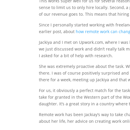
This works super well for us for several reasons
sense to limit us to only hire locally. Second, 
of our revenue goes to. This means that hiring o
Since I personally started working with freela
earlier post, about
how remote work can change
Jackiya and I met on Upwork.com, where I was l
we just discussed work and didn’t really talk 
I asked for a bit of help with research.
She was extremely proactive about the task. Wi
there. I was of course positively surprised an
there for a week, meeting up Jackiya and that 
For us, it obviously a perfect match for the t
take for granted in the Western part of the Wor
daughter. It’s a great story in a country where 
Remote work has been Jackiay’s way to take char
about her life, her advice on creating work onl