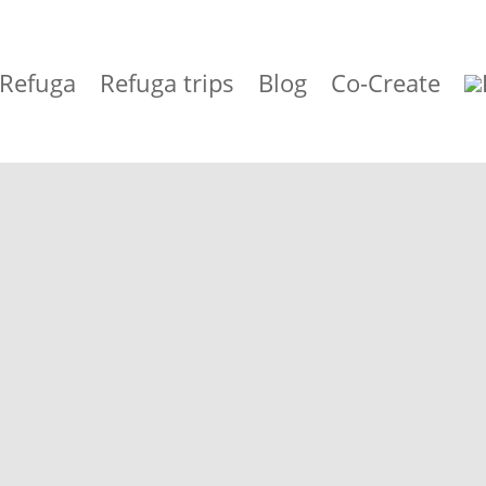
 Refuga
Refuga trips
Blog
Co-Create