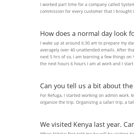
I worked part time for a company called System
commission for every customer that I brought 
How does a normal day look f
I wake up at around 6:30 am to prepare my daug
averagely over 40 unattended emails. After that I
next 5 hrs of so, I am learning a few things on
the next hours 6 hours I am at work and I star
Can you tell us a bit about th
For Refuga, I started working on admin work. Mo
organize the trip. Organizing a safari trip, a ta
We visited Kenya last year. Ca
When Nikolaj first told me he will be visiting K