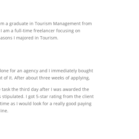
d I am a graduate in Tourism Management from
 I am a full-time freelancer focusing on
easons I majored in Tourism.
d done for an agency and I immediately bought
t of it. After about three weeks of applying,
e task the third day after I was awarded the
stipulated. I got 5-star rating from the client
time as I would look for a really good paying
line.