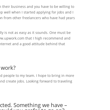
their business and you have to be willing to
ep well when I started applying for jobs and I
tion from other freelancers who have had years
lly is not as easy as it sounds. One must be
ke www.upwork.com that I high recommend and
 internet and a good attitude behind that
r work?
ed people to my team. I hope to bring in more
and create jobs. Looking forward to traveling
ejected. Something we have –