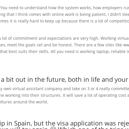
. You need to understand how the system works, how employers run 
g that I think comes with online work is being patient, I didn’t sle
mes it is really hard to keep up because there is a lot of competi
 a lot of commitment and expectations are very high. Working virtua
lines, meet the goals set and be honest. There are a few sites li
t best suits their skills. All you need is working laptop, reliable
 bit out in the future, both in life and you
 my own virtual assistant company and take on 3 or 4 really committ
 working into their structures. It will save a lot of operating cost 
ultures around the world.
rip in Spain, but the visa application was r