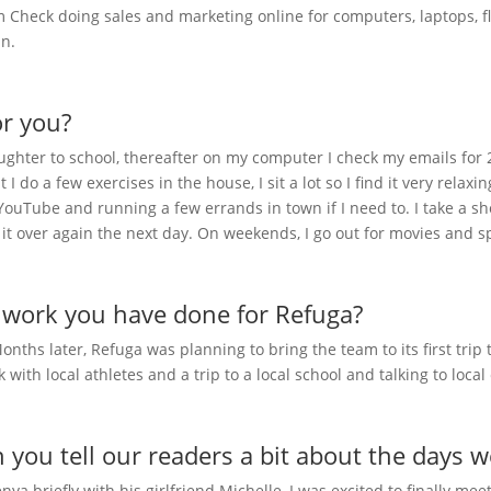
 Check doing sales and marketing online for computers, laptops, fl
in.
or you?
hter to school, thereafter on my computer I check my emails for 2 h
 do a few exercises in the house, I sit a lot so I find it very relaxi
 YouTube and running a few errands in town if I need to. I take a s
t it over again the next day. On weekends, I go out for movies and 
e work you have done for Refuga?
nths later, Refuga was planning to bring the team to its first trip
lk with local athletes and a trip to a local school and talking to loca
n you tell our readers a bit about the days 
enya briefly with his girlfriend Michelle, I was excited to finally m