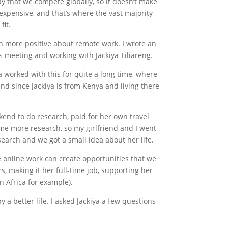
say that we compete globally, so it doesn’t make
s expensive, and that’s where the vast majority
fit.
en more positive about remote work. I wrote an
 is meeting and working with Jackiya Tiliareng.
a worked with this for quite a long time, where
nd since Jackiya is from Kenya and living there
kend to do research, paid for her own travel
some more research, so my girlfriend and I went
earch and we got a small idea about her life.
e online work can create opportunities that we
s, making it her full-time job, supporting her
rn Africa for example).
 a better life. I asked Jackiya a few questions