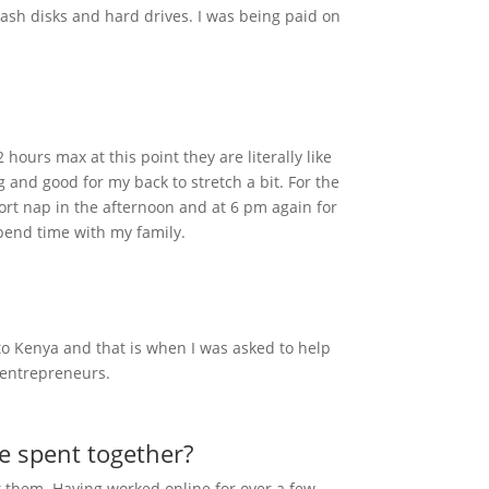
ash disks and hard drives. I was being paid on
ours max at this point they are literally like
ng and good for my back to stretch a bit. For the
hort nap in the afternoon and at 6 pm again for
spend time with my family.
 to Kenya and that is when I was asked to help
l entrepreneurs.
we spent together?
eet them. Having worked online for over a few