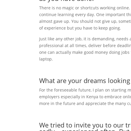
There is no magic or shortcuts working online
continue learning every day. One important thin
almost gave up. You should not give up, someti
of experience but you have to keep going.
Just like any other job, it is demanding, needs
professional at all times, deliver before dead
one can actually make good money doing jobs tha
laptop.
What are your dreams looking a
For the foreseeable future, I plan on starting
employers especially in Kenya to embrace online
more in the future and appreciate the many c
We tried to invite you to our t