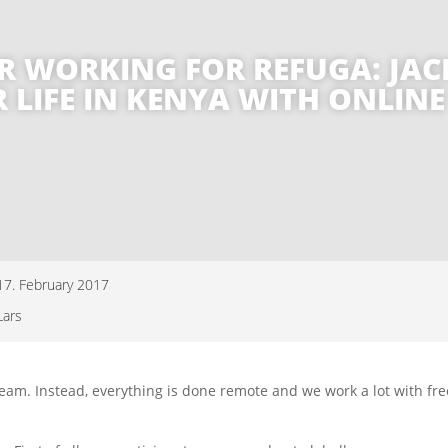
R WORKING FOR REFUGA: JACK
R LIFE IN KENYA WITH ONLIN
17. February 2017
Lars
ed team. Instead, everything is done remote and we work a lot with