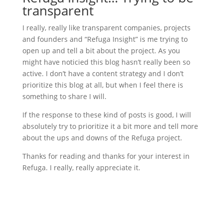
transparent
I really, really like transparent companies, projects
and founders and “Refuga Insight” is me trying to
open up and tell a bit about the project. As you
might have noticied this blog hasn’t really been so
active. I don’t have a content strategy and I don’t
prioritize this blog at all, but when I feel there is
something to share I will.
If the response to these kind of posts is good, I will
absolutely try to prioritize it a bit more and tell more
about the ups and downs of the Refuga project.
Thanks for reading and thanks for your interest in
Refuga. I really, really appreciate it.