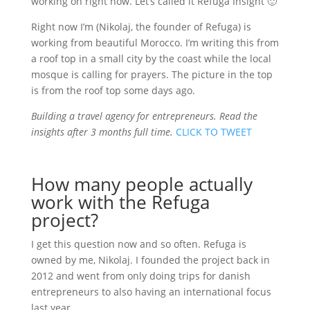
working on right now. Let’s called it Refuga Insight 🙂
Right now I’m (Nikolaj, the founder of Refuga) is
working from beautiful Morocco. I’m writing this from
a roof top in a small city by the coast while the local
mosque is calling for prayers. The picture in the top
is from the roof top some days ago.
Building a travel agency for entrepreneurs. Read the
insights after 3 months full time.
CLICK TO TWEET
How many people actually
work with the Refuga
project?
I get this question now and so often. Refuga is
owned by me, Nikolaj. I founded the project back in
2012 and went from only doing trips for danish
entrepreneurs to also having an international focus
last year.