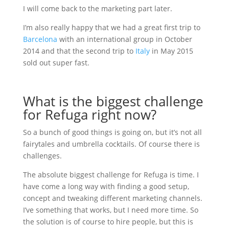
I will come back to the marketing part later.
I’m also really happy that we had a great first trip to
Barcelona
with an international group in October
2014 and that the second trip to
Italy
in May 2015
sold out super fast.
What is the biggest challenge
for Refuga right now?
So a bunch of good things is going on, but it’s not all
fairytales and umbrella cocktails. Of course there is
challenges.
The absolute biggest challenge for Refuga is time. I
have come a long way with finding a good setup,
concept and tweaking different marketing channels.
I’ve something that works, but I need more time. So
the solution is of course to hire people, but this is