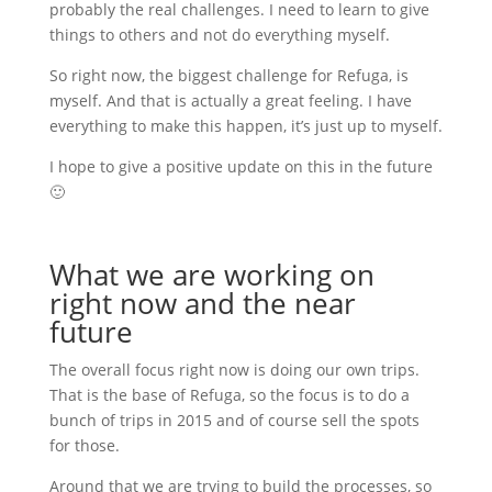
probably the real challenges. I need to learn to give
things to others and not do everything myself.
So right now, the biggest challenge for Refuga, is
myself. And that is actually a great feeling. I have
everything to make this happen, it’s just up to myself.
I hope to give a positive update on this in the future
🙂
What we are working on
right now and the near
future
The overall focus right now is doing our own trips.
That is the base of Refuga, so the focus is to do a
bunch of trips in 2015 and of course sell the spots
for those.
Around that we are trying to build the processes, so