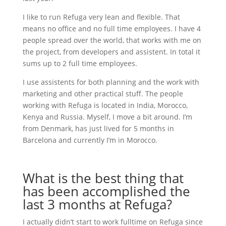
I like to run Refuga very lean and flexible. That
means no office and no full time employees. I have 4
people spread over the world, that works with me on
the project, from developers and assistent. In total it
sums up to 2 full time employees.
I use assistents for both planning and the work with
marketing and other practical stuff. The people
working with Refuga is located in India, Morocco,
Kenya and Russia. Myself, I move a bit around. I’m
from Denmark, has just lived for 5 months in
Barcelona and currently I’m in Morocco.
What is the best thing that
has been accomplished the
last 3 months at Refuga?
I actually didn’t start to work fulltime on Refuga since