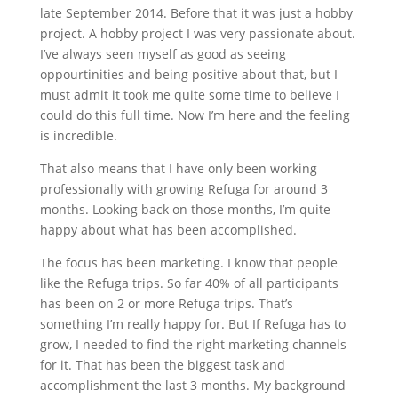
late September 2014. Before that it was just a hobby
project. A hobby project I was very passionate about.
I’ve always seen myself as good as seeing
oppourtinities and being positive about that, but I
must admit it took me quite some time to believe I
could do this full time. Now I’m here and the feeling
is incredible.
That also means that I have only been working
professionally with growing Refuga for around 3
months. Looking back on those months, I’m quite
happy about what has been accomplished.
The focus has been marketing. I know that people
like the Refuga trips. So far 40% of all participants
has been on 2 or more Refuga trips. That’s
something I’m really happy for. But If Refuga has to
grow, I needed to find the right marketing channels
for it. That has been the biggest task and
accomplishment the last 3 months. My background