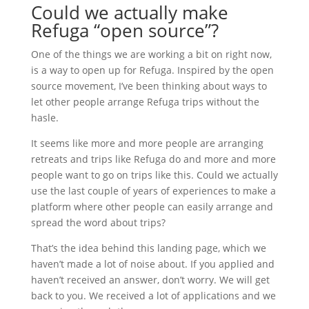
Could we actually make
Refuga “open source”?
One of the things we are working a bit on right now,
is a way to open up for Refuga. Inspired by the open
source movement, I’ve been thinking about ways to
let other people arrange Refuga trips without the
hasle.
It seems like more and more people are arranging
retreats and trips like Refuga do and more and more
people want to go on trips like this. Could we actually
use the last couple of years of experiences to make a
platform where other people can easily arrange and
spread the word about trips?
That’s the idea behind this landing page, which we
haven’t made a lot of noise about. If you applied and
haven’t received an answer, don’t worry. We will get
back to you. We received a lot of applications and we