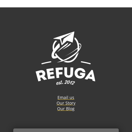
Email us
Our Story
Our Blog