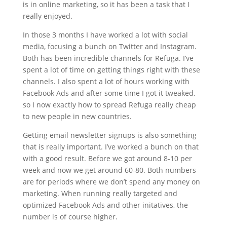
is in online marketing, so it has been a task that I
really enjoyed.
In those 3 months I have worked a lot with social
media, focusing a bunch on Twitter and Instagram.
Both has been incredible channels for Refuga. I’ve
spent a lot of time on getting things right with these
channels. I also spent a lot of hours working with
Facebook Ads and after some time I got it tweaked,
so I now exactly how to spread Refuga really cheap
to new people in new countries.
Getting email newsletter signups is also something
that is really important. I’ve worked a bunch on that
with a good result. Before we got around 8-10 per
week and now we get around 60-80. Both numbers
are for periods where we don’t spend any money on
marketing. When running really targeted and
optimized Facebook Ads and other initatives, the
number is of course higher.