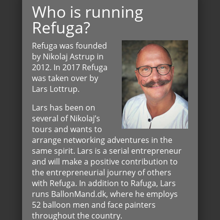
Who is running
Refuga?
Refuga was founded
by Nikolaj Astrup in
2012. In 2017 Refuga
was taken over by
Lars Lottrup.
Lars has been on
several of Nikolaj’s
tours and wants to
arrange networking adventures in the
same spirit. Lars is a serial entrepreneur
and will make a positive contribution to
the entrepreneurial journey of others
with Refuga. In addition to Rafuga, Lars
runs BallonMand.dk, where he employs
52 balloon men and face painters
throughout the country.