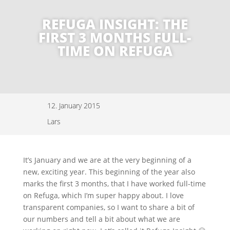
REFUGA INSIGHT: THE
FIRST 3 MONTHS FULL-
TIME ON REFUGA
12. January 2015
Lars
It’s January and we are at the very beginning of a
new, exciting year. This beginning of the year also
marks the first 3 months, that I have worked full-time
on Refuga, which I’m super happy about. I love
transparent companies, so I want to share a bit of
our numbers and tell a bit about what we are