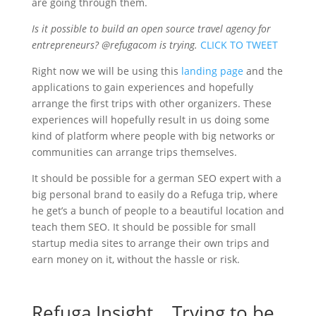
are going through them.
Is it possible to build an open source travel agency for
entrepreneurs? @refugacom is trying.
CLICK TO TWEET
Right now we will be using this
landing page
and the
applications to gain experiences and hopefully
arrange the first trips with other organizers. These
experiences will hopefully result in us doing some
kind of platform where people with big networks or
communities can arrange trips themselves.
It should be possible for a german SEO expert with a
big personal brand to easily do a Refuga trip, where
he get’s a bunch of people to a beautiful location and
teach them SEO. It should be possible for small
startup media sites to arrange their own trips and
earn money on it, without the hassle or risk.
Refuga Insight… Trying to be