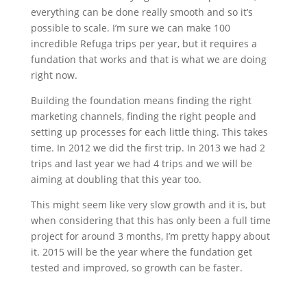
everything can be done really smooth and so it’s
possible to scale. I’m sure we can make 100
incredible Refuga trips per year, but it requires a
fundation that works and that is what we are doing
right now.
Building the foundation means finding the right
marketing channels, finding the right people and
setting up processes for each little thing. This takes
time. In 2012 we did the first trip. In 2013 we had 2
trips and last year we had 4 trips and we will be
aiming at doubling that this year too.
This might seem like very slow growth and it is, but
when considering that this has only been a full time
project for around 3 months, I’m pretty happy about
it. 2015 will be the year where the fundation get
tested and improved, so growth can be faster.