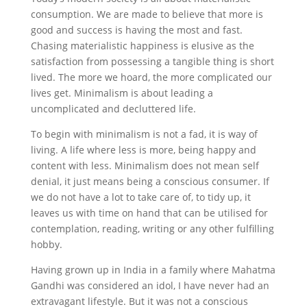
consumption. We are made to believe that more is
good and success is having the most and fast.
Chasing materialistic happiness is elusive as the
satisfaction from possessing a tangible thing is short
lived. The more we hoard, the more complicated our
lives get. Minimalism is about leading a
uncomplicated and decluttered life.
To begin with minimalism is not a fad, it is way of
living. A life where less is more, being happy and
content with less. Minimalism does not mean self
denial, it just means being a conscious consumer. If
we do not have a lot to take care of, to tidy up, it
leaves us with time on hand that can be utilised for
contemplation, reading, writing or any other fulfilling
hobby.
Having grown up in India in a family where Mahatma
Gandhi was considered an idol, I have never had an
extravagant lifestyle. But it was not a conscious