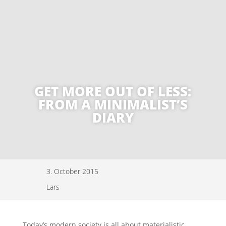
GET MORE OUT OF LESS:
FROM A MINIMALIST’S
DIARY
3. October 2015
Lars
Today’s modern society is all about materialistic