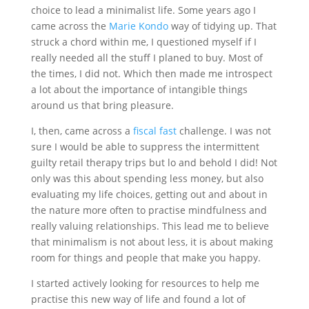
choice to lead a minimalist life. Some years ago I
came across the
Marie Kondo
way of tidying up. That
struck a chord within me, I questioned myself if I
really needed all the stuff I planed to buy. Most of
the times, I did not. Which then made me introspect
a lot about the importance of intangible things
around us that bring pleasure.
I, then, came across a
fiscal fast
challenge. I was not
sure I would be able to suppress the intermittent
guilty retail therapy trips but lo and behold I did! Not
only was this about spending less money, but also
evaluating my life choices, getting out and about in
the nature more often to practise mindfulness and
really valuing relationships. This lead me to believe
that minimalism is not about less, it is about making
room for things and people that make you happy.
I started actively looking for resources to help me
practise this new way of life and found a lot of