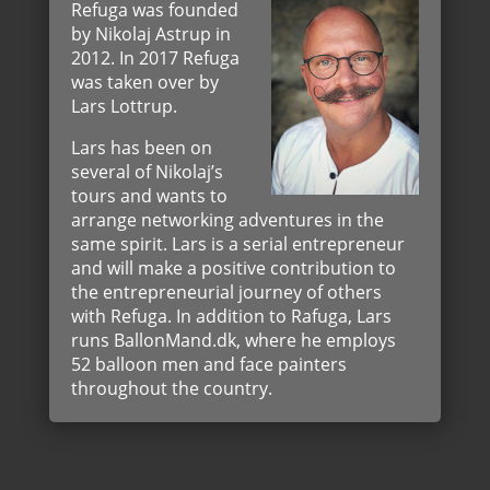
Refuga was founded
by Nikolaj Astrup in
2012. In 2017 Refuga
was taken over by
Lars Lottrup.
Lars has been on
several of Nikolaj’s
tours and wants to
arrange networking adventures in the
same spirit. Lars is a serial entrepreneur
and will make a positive contribution to
the entrepreneurial journey of others
with Refuga. In addition to Rafuga, Lars
runs BallonMand.dk, where he employs
52 balloon men and face painters
throughout the country.