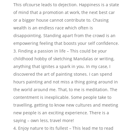
This ofcourse leads to dejection. Happiness is a state
of mind that a promotion at work, the next best car
or a bigger house cannot contribute to. Chasing
wealth is an endless race which often is
disappointing. Standing apart from the crowd is an
empowering feeling that boosts your self confidence.
Finding a passion in life – This could be your
childhood hobby of sketching Mandalas or writing,
anything that ignites a spark in you. In my case, I
discovered the art of painting stones. I can spend
hours painting and not miss a thing going around in
the world around me. That, to me is meditation. The
contentment is inexplicable. Some people take to
travelling, getting to know new cultures and meeting
new people is an exciting experience. There is a
saying – own less, travel more!
Enjoy nature to its fullest – This lead me to read