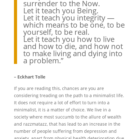
surrender to the Now.
Let it teach you Being.
Let it teach you integrity —
which means to be one, to be
yourself, to be real.
Let it teach you how to live
and how to die, and how not
to make living and dying into
a problem.”
– Eckhart Tolle
If you are reading this, chances are you are
considering treading on the path to a minimalist life.
It does not require a lot of effort to turn into a
minimalist, it is a matter of choice. We live in a
society where most succumb to the allure of wealth
and razzmatazz, that has lead to an increase in the
number of people suffering from depression and
anxiety, apart from physical health deterioration due