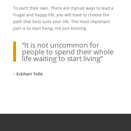
To each their own. There are myriad ways to lead a
frugal and happy life, you will have to choose the
path that best suits your life. The most important
part is to start living, not just existing.
“It is not uncommon for
people to spend their whole
life waiting to start living”
– Eckhart Tolle