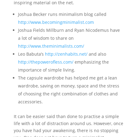
inspiring material on the net.
Joshua Becker runs minimalism blog called
http://www.becomingminimalist.com
Joshua Fields Millburn and Ryan Nicodemus have
a lot of wisdom to share on
http://www.theminimalists.com/
Leo Babuta’s
http://zenhabits.net/
and also
http://thepowerofless.com/
emphasizing the
importance of simple living.
The capsule wardrobe has helped me get a lean
wardrobe, saving on money, space and the stress
of choosing the right combination of clothes and
accessories.
It can be easier said than done to practise a simple
life with a lot of distraction around us. However, once
you have had your awakening, there is no stopping