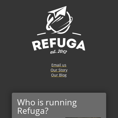
Email us
Our Story
Our Blog
Who is running
Refuga?