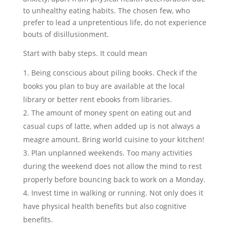
to unhealthy eating habits. The chosen few, who
prefer to lead a unpretentious life, do not experience
bouts of disillusionment.
Start with baby steps. It could mean
Being conscious about piling books. Check if the
books you plan to buy are available at the local
library or better rent ebooks from libraries.
The amount of money spent on eating out and
casual cups of latte, when added up is not always a
meagre amount. Bring world cuisine to your kitchen!
Plan unplanned weekends. Too many activities
during the weekend does not allow the mind to rest
properly before bouncing back to work on a Monday.
Invest time in walking or running. Not only does it
have physical health benefits but also cognitive
benefits.