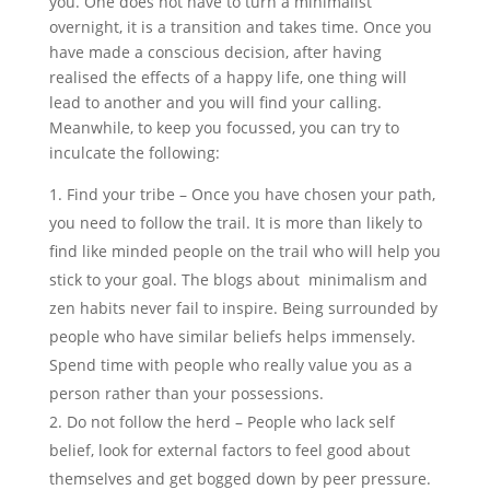
you. One does not have to turn a minimalist
overnight, it is a transition and takes time. Once you
have made a conscious decision, after having
realised the effects of a happy life, one thing will
lead to another and you will find your calling.
Meanwhile, to keep you focussed, you can try to
inculcate the following:
Find your tribe – Once you have chosen your path,
you need to follow the trail. It is more than likely to
find like minded people on the trail who will help you
stick to your goal. The blogs about minimalism and
zen habits never fail to inspire. Being surrounded by
people who have similar beliefs helps immensely.
Spend time with people who really value you as a
person rather than your possessions.
Do not follow the herd – People who lack self
belief, look for external factors to feel good about
themselves and get bogged down by peer pressure.