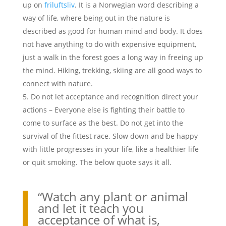
up on
friluftsliv
. It is a Norwegian word describing a
way of life, where being out in the nature is
described as good for human mind and body. It does
not have anything to do with expensive equipment,
just a walk in the forest goes a long way in freeing up
the mind. Hiking, trekking, skiing are all good ways to
connect with nature.
Do not let acceptance and recognition direct your
actions – Everyone else is fighting their battle to
come to surface as the best. Do not get into the
survival of the fittest race. Slow down and be happy
with little progresses in your life, like a healthier life
or quit smoking. The below quote says it all.
“Watch any plant or animal
and let it teach you
acceptance of what is,