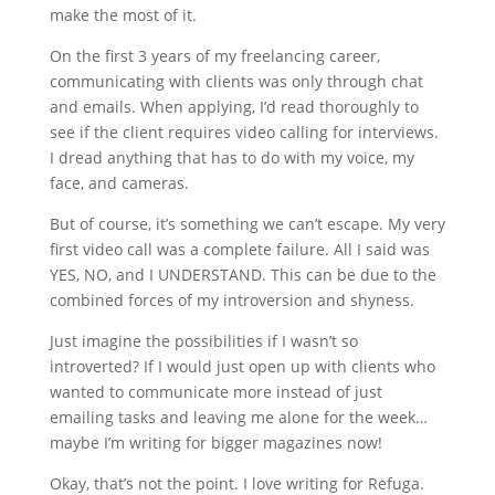
make the most of it.
On the first 3 years of my freelancing career,
communicating with clients was only through chat
and emails. When applying, I’d read thoroughly to
see if the client requires video calling for interviews.
I dread anything that has to do with my voice, my
face, and cameras.
But of course, it’s something we can’t escape. My very
first video call was a complete failure. All I said was
YES, NO, and I UNDERSTAND. This can be due to the
combined forces of my introversion and shyness.
Just imagine the possibilities if I wasn’t so
introverted? If I would just open up with clients who
wanted to communicate more instead of just
emailing tasks and leaving me alone for the week…
maybe I’m writing for bigger magazines now!
Okay, that’s not the point. I love writing for Refuga.