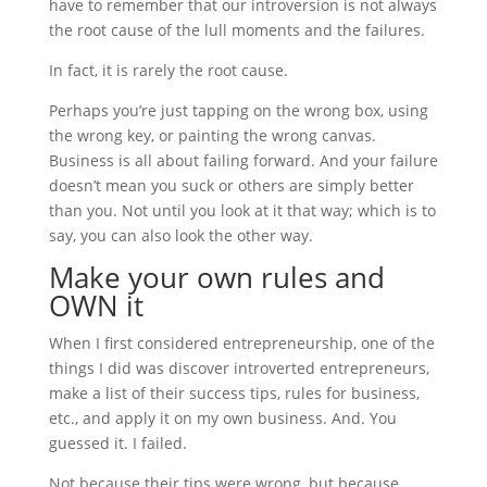
have to remember that our introversion is not always
the root cause of the lull moments and the failures.
In fact, it is rarely the root cause.
Perhaps you’re just tapping on the wrong box, using
the wrong key, or painting the wrong canvas.
Business is all about failing forward. And your failure
doesn’t mean you suck or others are simply better
than you. Not until you look at it that way; which is to
say, you can also look the other way.
Make your own rules and
OWN it
When I first considered entrepreneurship, one of the
things I did was discover introverted entrepreneurs,
make a list of their success tips, rules for business,
etc., and apply it on my own business. And. You
guessed it. I failed.
Not because their tips were wrong, but because