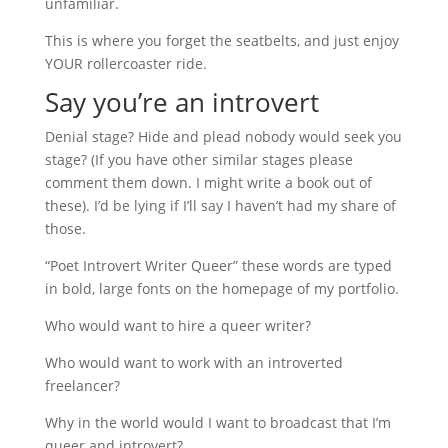
unfamiliar.
This is where you forget the seatbelts, and just enjoy
YOUR rollercoaster ride.
Say you’re an introvert
Denial stage? Hide and plead nobody would seek you
stage? (If you have other similar stages please
comment them down. I might write a book out of
these). I’d be lying if I’ll say I haven’t had my share of
those.
“Poet Introvert Writer Queer” these words are typed
in bold, large fonts on the homepage of my portfolio.
Who would want to hire a queer writer?
Who would want to work with an introverted
freelancer?
Why in the world would I want to broadcast that I’m
queer and introvert?