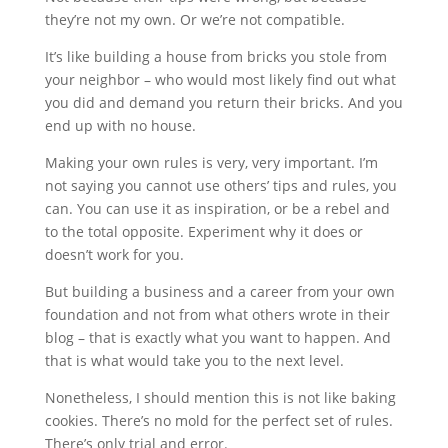
they’re not my own. Or we’re not compatible.
It’s like building a house from bricks you stole from
your neighbor – who would most likely find out what
you did and demand you return their bricks. And you
end up with no house.
Making your own rules is very, very important. I’m
not saying you cannot use others’ tips and rules, you
can. You can use it as inspiration, or be a rebel and
to the total opposite. Experiment why it does or
doesn’t work for you.
But building a business and a career from your own
foundation and not from what others wrote in their
blog – that is exactly what you want to happen. And
that is what would take you to the next level.
Nonetheless, I should mention this is not like baking
cookies. There’s no mold for the perfect set of rules.
There’s only trial and error.