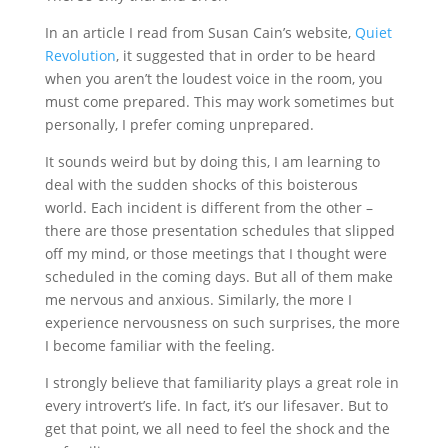
In an article I read from Susan Cain’s website,
Quiet
Revolution
, it suggested that in order to be heard
when you aren’t the loudest voice in the room, you
must come prepared. This may work sometimes but
personally, I prefer coming unprepared.
It sounds weird but by doing this, I am learning to
deal with the sudden shocks of this boisterous
world. Each incident is different from the other –
there are those presentation schedules that slipped
off my mind, or those meetings that I thought were
scheduled in the coming days. But all of them make
me nervous and anxious. Similarly, the more I
experience nervousness on such surprises, the more
I become familiar with the feeling.
I strongly believe that familiarity plays a great role in
every introvert’s life. In fact, it’s our lifesaver. But to
get that point, we all need to feel the shock and the