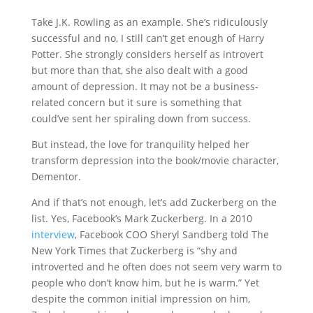
Take J.K. Rowling as an example. She’s ridiculously
successful and no, I still can’t get enough of Harry
Potter. She strongly considers herself as introvert
but more than that, she also dealt with a good
amount of depression. It may not be a business-
related concern but it sure is something that
could’ve sent her spiraling down from success.
But instead, the love for tranquility helped her
transform depression into the book/movie character,
Dementor.
And if that’s not enough, let’s add Zuckerberg on the
list. Yes, Facebook’s Mark Zuckerberg. In a 2010
interview
, Facebook COO Sheryl Sandberg told The
New York Times that Zuckerberg is “shy and
introverted and he often does not seem very warm to
people who don’t know him, but he is warm.” Yet
despite the common initial impression on him,