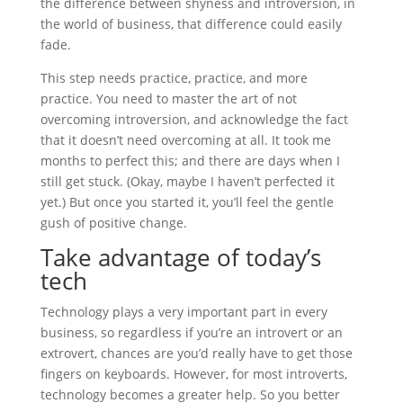
the difference between shyness and introversion, in
the world of business, that difference could easily
fade.
This step needs practice, practice, and more
practice. You need to master the art of not
overcoming introversion, and acknowledge the fact
that it doesn’t need overcoming at all. It took me
months to perfect this; and there are days when I
still get stuck. (Okay, maybe I haven’t perfected it
yet.) But once you started it, you’ll feel the gentle
gush of positive change.
Take advantage of today’s
tech
Technology plays a very important part in every
business, so regardless if you’re an introvert or an
extrovert, chances are you’d really have to get those
fingers on keyboards. However, for most introverts,
technology becomes a greater help. So you better