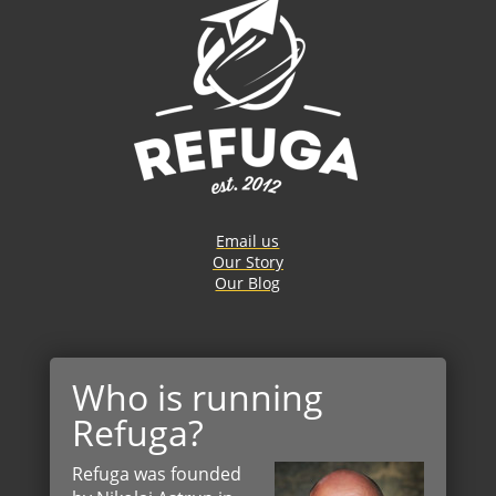
Email us
Our Story
Our Blog
Who is running
Refuga?
Refuga was founded