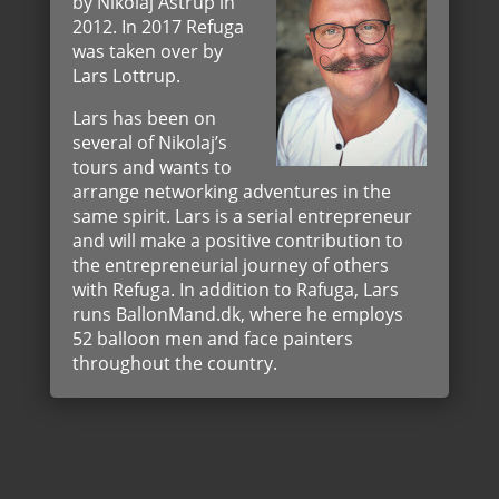
by Nikolaj Astrup in
2012. In 2017 Refuga
was taken over by
Lars Lottrup.
Lars has been on
several of Nikolaj’s
tours and wants to
arrange networking adventures in the
same spirit. Lars is a serial entrepreneur
and will make a positive contribution to
the entrepreneurial journey of others
with Refuga. In addition to Rafuga, Lars
runs BallonMand.dk, where he employs
52 balloon men and face painters
throughout the country.