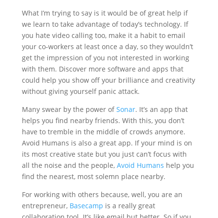
What I’m trying to say is it would be of great help if
we learn to take advantage of today’s technology. If
you hate video calling too, make it a habit to email
your co-workers at least once a day, so they wouldn’t
get the impression of you not interested in working
with them. Discover more software and apps that
could help you show off your brilliance and creativity
without giving yourself panic attack.
Many swear by the power of
Sonar
. It’s an app that
helps you find nearby friends. With this, you don’t
have to tremble in the middle of crowds anymore.
Avoid Humans is also a great app. If your mind is on
its most creative state but you just can’t focus with
all the noise and the people,
Avoid Humans
help you
find the nearest, most solemn place nearby.
For working with others because, well, you are an
entrepreneur,
Basecamp
is a really great
collaboration tool. It’s like email but better. So if you