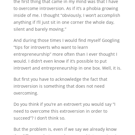
the first thing that came in my mind was that I have
to overcome introversion. As if it’s a phobia growing
inside of me. I thought “obviously, I won’t accomplish
anything if I’ll just sit in one corner the whole day,
silent and barely moving.”
And during those times I would find myself Googling
“tips for introverts who want to learn
entrepreneurship” more often than I ever thought I
would. I didn’t even know if it’s possible to put
introvert and entrepreneurship in one box. Well, it is.
But first you have to acknowledge the fact that
introversion is something that does not need
overcoming.
Do you think if you’re an extrovert you would say “I
need to overcome this extroversion in order to
succeed”? I don’t think so.
But the problem is, even if we say we already know