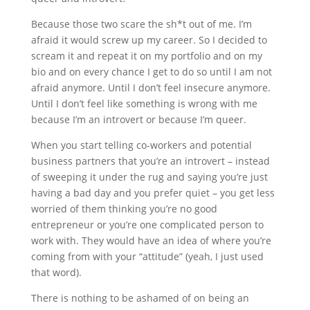
Because those two scare the sh*t out of me. I’m
afraid it would screw up my career. So I decided to
scream it and repeat it on my portfolio and on my
bio and on every chance I get to do so until I am not
afraid anymore. Until I don’t feel insecure anymore.
Until I don’t feel like something is wrong with me
because I’m an introvert or because I’m queer.
When you start telling co-workers and potential
business partners that you’re an introvert – instead
of sweeping it under the rug and saying you’re just
having a bad day and you prefer quiet – you get less
worried of them thinking you’re no good
entrepreneur or you’re one complicated person to
work with. They would have an idea of where you’re
coming from with your “attitude” (yeah, I just used
that word).
There is nothing to be ashamed of on being an