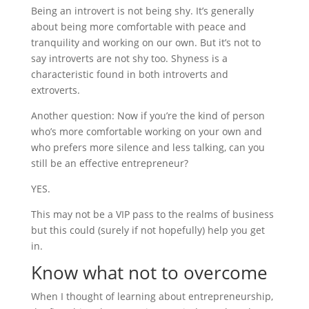
Being an introvert is not being shy. It’s generally
about being more comfortable with peace and
tranquility and working on our own. But it’s not to
say introverts are not shy too. Shyness is a
characteristic found in both introverts and
extroverts.
Another question: Now if you’re the kind of person
who’s more comfortable working on your own and
who prefers more silence and less talking, can you
still be an effective entrepreneur?
YES.
This may not be a VIP pass to the realms of business
but this could (surely if not hopefully) help you get
in.
Know what not to overcome
When I thought of learning about entrepreneurship,