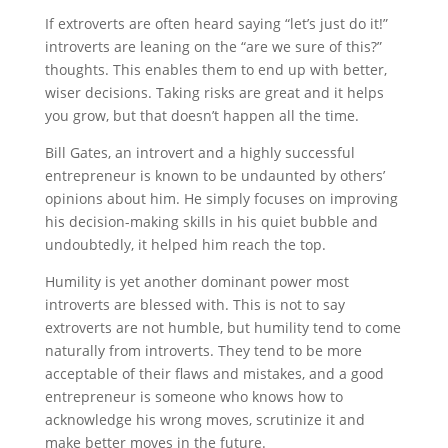
If extroverts are often heard saying “let’s just do it!”
introverts are leaning on the “are we sure of this?”
thoughts. This enables them to end up with better,
wiser decisions. Taking risks are great and it helps
you grow, but that doesn’t happen all the time.
Bill Gates, an introvert and a highly successful
entrepreneur is known to be undaunted by others’
opinions about him. He simply focuses on improving
his decision-making skills in his quiet bubble and
undoubtedly, it helped him reach the top.
Humility is yet another dominant power most
introverts are blessed with. This is not to say
extroverts are not humble, but humility tend to come
naturally from introverts. They tend to be more
acceptable of their flaws and mistakes, and a good
entrepreneur is someone who knows how to
acknowledge his wrong moves, scrutinize it and
make better moves in the future.