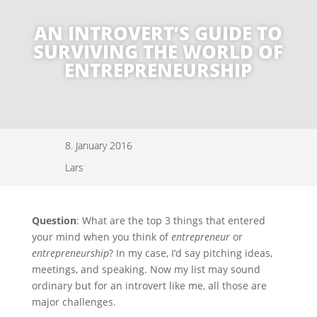
AN INTROVERT’S GUIDE TO
SURVIVING THE WORLD OF
ENTREPRENEURSHIP
8. January 2016
Lars
Question
: What are the top 3 things that entered
your mind when you think of
entrepreneur
or
entrepreneurship
? In my case, I’d say pitching ideas,
meetings, and speaking. Now my list may sound
ordinary but for an introvert like me, all those are
major challenges.