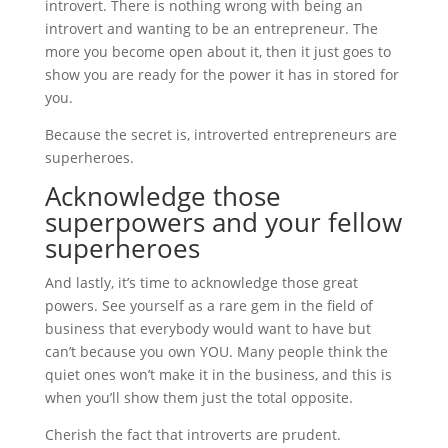
introvert. There is nothing wrong with being an
introvert and wanting to be an entrepreneur. The
more you become open about it, then it just goes to
show you are ready for the power it has in stored for
you.
Because the secret is, introverted entrepreneurs are
superheroes.
Acknowledge those
superpowers and your fellow
superheroes
And lastly, it’s time to acknowledge those great
powers. See yourself as a rare gem in the field of
business that everybody would want to have but
can’t because you own YOU. Many people think the
quiet ones won’t make it in the business, and this is
when you’ll show them just the total opposite.
Cherish the fact that introverts are prudent.