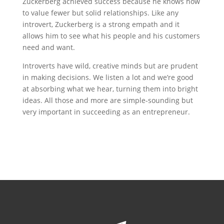
Zuckerberg achieved success because he knows how
to value fewer but solid relationships. Like any
introvert, Zuckerberg is a strong empath and it
allows him to see what his people and his customers
need and want.
Introverts have wild, creative minds but are prudent
in making decisions. We listen a lot and we’re good
at absorbing what we hear, turning them into bright
ideas. All those and more are simple-sounding but
very important in succeeding as an entrepreneur.