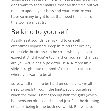
don’t want to send emails almost all the time but you
need to update your boss and your team, or you
have so many bright ideas that need to be heard,
this tool is a must-try.
Be kind to yourself
As silly as it sounds, being kind to oneself is
oftentimes bypassed. Keep in mind that like any
other field, business can be cruel when you least
expect it. And if you’re too hard on yourself, chances
are you would easily go down This-Is-Impossible
slide, straight into the pool of I’m-Done. This is not
where you want to be at.
Sure, we all need to be hard on ourselves. We all
need to push through the limits, scold ourselves
when the mind is not agreeing with the guts (which
happens too often), and sit and just feel the draining
effect of being in the business world. But we also