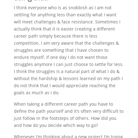
I think everyone who is as snobbish as I am not
settling for anything less than exactly what I want
will meet challenges & face resistance. Sometimes I
actually think that it is easier creating a different
career path simply because there is less
competition. I am very aware that the challenges &
struggles are something that I have chosen to
endure myself. If one day I do not want those
struggles anymore I can just choose to settle for less.
I think the struggles is a natural part of what I do &
without the hardship & lessons learned on my path I
do not think that I would appreciate reaching the
goals as much as I do.
When taking a different career path you have to
define the path yourself and it’s often very difficult to
just follow in the footsteps of others. How did you
and how do you decide which way to go?
Whenever I’m thinking about a new project I’m trying