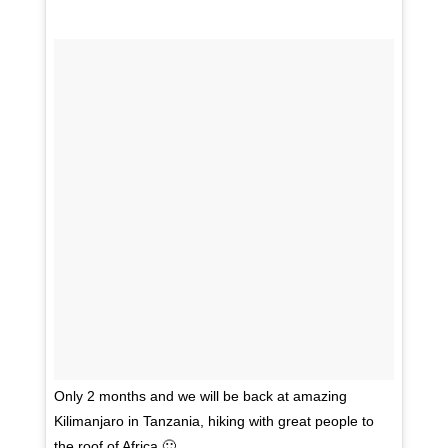
Only 2 months and we will be back at amazing
Kilimanjaro in Tanzania, hiking with great people to
the roof of Africa 🙂