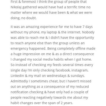
First & foremost I think the group of people that
Nikolaj gathered would have had a terrific time no
matter where we would have been & what we were
doing, no doubt.
It was an amazing experience for me to have 7 days
without my phone, my laptop & the internet. Nobody
was able to reach me & I didn’t have the opportunity
to reach anyone else than the group unless an
emergency happened. Being completely offline made
a huge impression on me & as a direct consequence
I changed my social media habits when I got home.
So instead of checking my feeds several times every
single day I’m only checking facebook, instagram,
Linkedin & my mail on wednesdays & sundays.
Admittedly I sometimes cheat, but I haven’t missed
out on anything as a consequence of my reduced
notification checking & have only had a couple of
people reacting negatively towards me about my
habit changes over the span of 2 years.