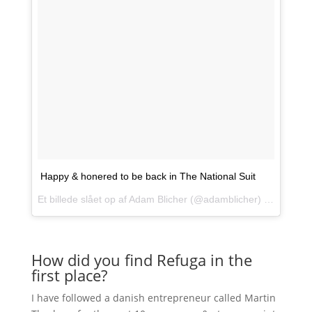
Happy & honered to be back in The National Suit
Et billede slået op af Adam Blicher (@adamblicher) den
5. Maj
How did you find Refuga in the
first place?
I have followed a danish entrepreneur called Martin