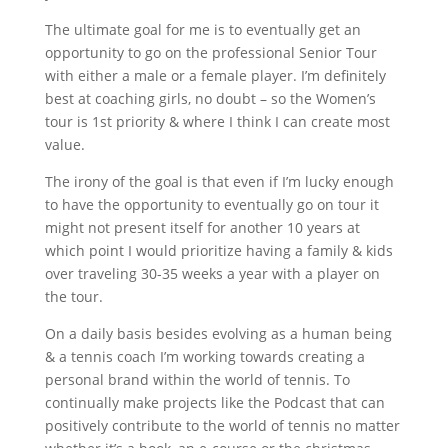
The ultimate goal for me is to eventually get an
opportunity to go on the professional Senior Tour
with either a male or a female player. I’m definitely
best at coaching girls, no doubt – so the Women’s
tour is 1st priority & where I think I can create most
value.
The irony of the goal is that even if I’m lucky enough
to have the opportunity to eventually go on tour it
might not present itself for another 10 years at
which point I would prioritize having a family & kids
over traveling 30-35 weeks a year with a player on
the tour.
On a daily basis besides evolving as a human being
& a tennis coach I’m working towards creating a
personal brand within the world of tennis. To
continually make projects like the Podcast that can
positively contribute to the world of tennis no matter