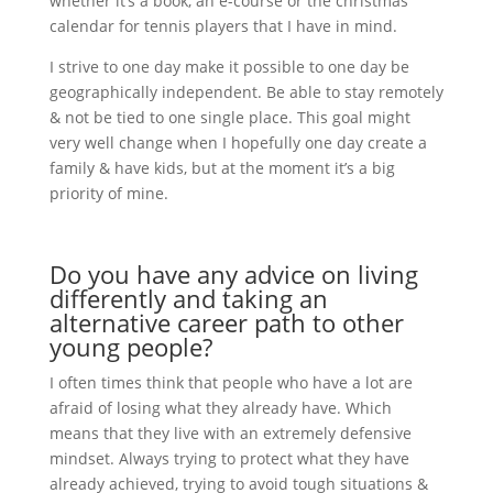
whether it’s a book, an e-course or the christmas
calendar for tennis players that I have in mind.
I strive to one day make it possible to one day be
geographically independent. Be able to stay remotely
& not be tied to one single place. This goal might
very well change when I hopefully one day create a
family & have kids, but at the moment it’s a big
priority of mine.
Do you have any advice on living
differently and taking an
alternative career path to other
young people?
I often times think that people who have a lot are
afraid of losing what they already have. Which
means that they live with an extremely defensive
mindset. Always trying to protect what they have
already achieved, trying to avoid tough situations &