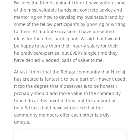
Besides the friends gained I think I have gotten some
of the most valuable hands on, concrete advice and
mentoring on how to develop my business/brand by
some of the fellow participants by phoning or writing
to them. At multiple occasions I have presented
ideas for the other participants & said that I would
be happy to pay them their hourly salary for their
help/advice/expertize, but EVERY single time they
have denied & added loads of value to me.
At last I think that the Refuga community that Nikolaj
has created is fantastic to be a part of. I haven’t used
it too the degree that it deserves & to be honest I
probably should add more value to the community
than I do at this point in time, but the amount of
help & trust that I have witnessed that the
community members offer each other is truly
unique.