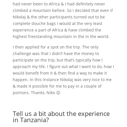
had never been to Africa & I had definitely never
climbed a mountain before. So I decided that even if
Nikolaj & the other participants turned out to be
complete douche bags I would at the very least
experience a part of Africa & have climbed the
highest freestanding mountain in the in the world.
I then applied for a spot on the trip. The only
challenge was that I didn’t have the money to
participate on the trip, but that’s typically how I
approach my life. I figure out what I want to do, how I
would benefit from it & then find a way to make it
happen. In this instance Nikolaj was very nice to me
& made it possible for me to pay in a couple of
portions. Thanks, Niko 😉
Tell us a bit about the experience
in Tanzania?