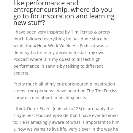
like performance and
entrepreneurship, where do you
go to for inspiration and learning
new stuff?
I have been very inspired by Tim Ferriss & pretty
much followed everything he has done since he
wrote the 4 Hour Work Week. His Podcast was a
defining factor in my decision to start my own
Podcast where it is my quest to dissect high
performance in Tennis by talking to different
experts.
Pretty much all of my entrepreneurship inspiration
stems from persons I have heard on The Tim Ferriss
show or read about in his blog posts.
I think Derek Sivers (episode #125) is probably the
single best Podcast episode that I have ever listened
to. He is amazingly aware of what is important to him
& how we wants to live life. Very clever in the way he