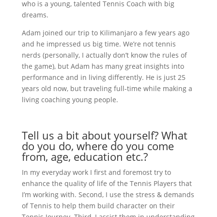
who is a young, talented Tennis Coach with big
dreams.
Adam joined our trip to Kilimanjaro a few years ago
and he impressed us big time. We’re not tennis
nerds (personally, I actually don’t know the rules of
the game), but Adam has many great insights into
performance and in living differently. He is just 25
years old now, but traveling full-time while making a
living coaching young people.
Tell us a bit about yourself? What
do you do, where do you come
from, age, education etc.?
In my everyday work I first and foremost try to
enhance the quality of life of the Tennis Players that
I’m working with. Second, I use the stress & demands
of Tennis to help them build character on their
Tennis Journey. Third, I assist them in understanding