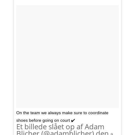
On the team we always make sure to coordinate
shoes before going on court ✔️
Et billede slået op af Adam
Blicher (@adamblicher) den
9.