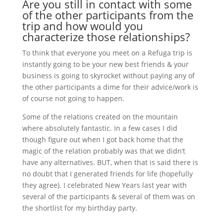
Are you still in contact with some
of the other participants from the
trip and how would you
characterize those relationships?
To think that everyone you meet on a Refuga trip is
instantly going to be your new best friends & your
business is going to skyrocket without paying any of
the other participants a dime for their advice/work is
of course not going to happen.
Some of the relations created on the mountain
where absolutely fantastic. In a few cases I did
though figure out when I got back home that the
magic of the relation probably was that we didn’t
have any alternatives. BUT, when that is said there is
no doubt that I generated friends for life (hopefully
they agree). I celebrated New Years last year with
several of the participants & several of them was on
the shortlist for my birthday party.