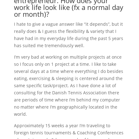
entrepreneur. How does your
work life look like (fx a normal day
or month)?
I hate to give a vague answer like “it depends”, but it
really does & I guess the flexibility & variety that I
have had in my everyday life during the past 5 years
has suited me tremendously well.
I’m very bad at working on multiple projects at once
so I focus only on 1 project at a time. I like to take
several days at a time where everything I do besides
eating, exercising & sleeping is centered around the
same specific task/project. As I have done a lot of
consulting for the Danish Tennis Association there
are periods of time where I’m behind my computer
no matter where I’m geographically located in the
world.
Approximately 15 weeks a year I’m traveling to
foreign tennis tournaments & Coaching Conferences