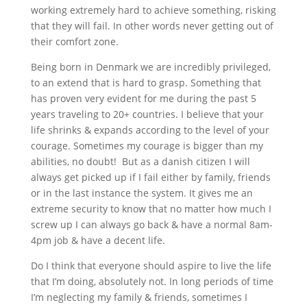
working extremely hard to achieve something, risking
that they will fail. In other words never getting out of
their comfort zone.
Being born in Denmark we are incredibly privileged,
to an extend that is hard to grasp. Something that
has proven very evident for me during the past 5
years traveling to 20+ countries. I believe that your
life shrinks & expands according to the level of your
courage. Sometimes my courage is bigger than my
abilities, no doubt! But as a danish citizen I will
always get picked up if I fail either by family, friends
or in the last instance the system. It gives me an
extreme security to know that no matter how much I
screw up I can always go back & have a normal 8am-
4pm job & have a decent life.
Do I think that everyone should aspire to live the life
that I’m doing, absolutely not. In long periods of time
I’m neglecting my family & friends, sometimes I