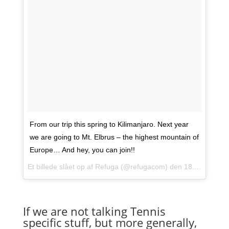
From our trip this spring to Kilimanjaro. Next year
we are going to Mt. Elbrus – the highest mountain of
Europe… And hey, you can join!!
Et billede slået op af Refuga (@refugacom) den
18. Okt 2014 kl. 10:33 PDT
If we are not talking Tennis
specific stuff, but more generally,