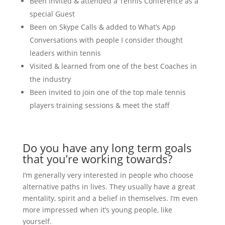
Been Invited & attended a Tennis Conference as a
special Guest
Been on Skype Calls & added to What’s App
Conversations with people I consider thought
leaders within tennis
Visited & learned from one of the best Coaches in
the industry
Been invited to join one of the top male tennis
players training sessions & meet the staff
Do you have any long term goals
that you’re working towards?
I’m generally very interested in people who choose
alternative paths in lives. They usually have a great
mentality, spirit and a belief in themselves. I’m even
more impressed when it’s young people, like
yourself.