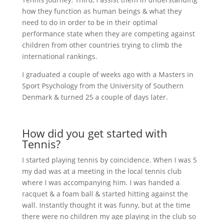
how they function as human beings & what they
need to do in order to be in their optimal
performance state when they are competing against
children from other countries trying to climb the
international rankings.
I graduated a couple of weeks ago with a Masters in
Sport Psychology from the University of Southern
Denmark & turned 25 a couple of days later.
How did you get started with
Tennis?
I started playing tennis by coincidence. When I was 5
my dad was at a meeting in the local tennis club
where I was accompanying him. I was handed a
racquet & a foam ball & started hitting against the
wall. Instantly thought it was funny, but at the time
there were no children my age playing in the club so