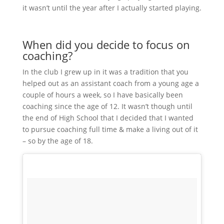
it wasn’t until the year after I actually started playing.
When did you decide to focus on
coaching?
In the club I grew up in it was a tradition that you
helped out as an assistant coach from a young age a
couple of hours a week, so I have basically been
coaching since the age of 12. It wasn’t though until
the end of High School that I decided that I wanted
to pursue coaching full time & make a living out of it
– so by the age of 18.