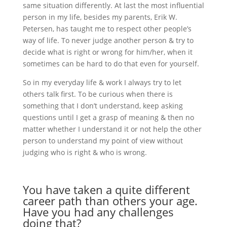
same situation differently. At last the most influential
person in my life, besides my parents, Erik W.
Petersen, has taught me to respect other people’s
way of life. To never judge another person & try to
decide what is right or wrong for him/her, when it
sometimes can be hard to do that even for yourself.
So in my everyday life & work I always try to let
others talk first. To be curious when there is
something that I don’t understand, keep asking
questions until I get a grasp of meaning & then no
matter whether I understand it or not help the other
person to understand my point of view without
judging who is right & who is wrong.
You have taken a quite different
career path than others your age.
Have you had any challenges
doing that?