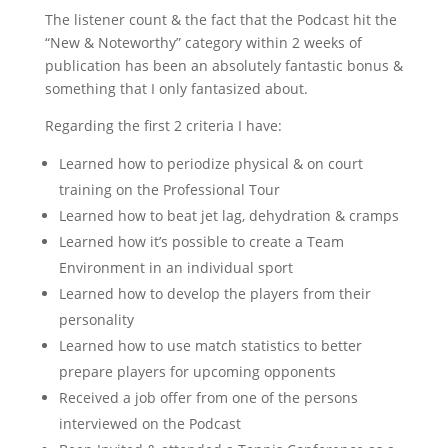
The listener count & the fact that the Podcast hit the
“New & Noteworthy” category within 2 weeks of
publication has been an absolutely fantastic bonus &
something that I only fantasized about.
Regarding the first 2 criteria I have:
Learned how to periodize physical & on court
training on the Professional Tour
Learned how to beat jet lag, dehydration & cramps
Learned how it’s possible to create a Team
Environment in an individual sport
Learned how to develop the players from their
personality
Learned how to use match statistics to better
prepare players for upcoming opponents
Received a job offer from one of the persons
interviewed on the Podcast