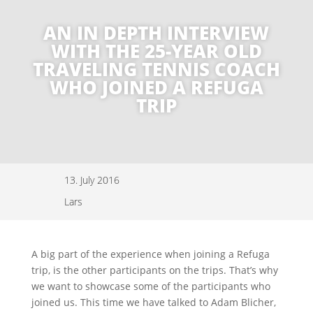
AN IN DEPTH INTERVIEW
WITH THE 25-YEAR OLD
TRAVELING TENNIS COACH
WHO JOINED A REFUGA
TRIP
13. July 2016
Lars
A big part of the experience when joining a Refuga
trip, is the other participants on the trips. That’s why
we want to showcase some of the participants who
joined us. This time we have talked to Adam Blicher,