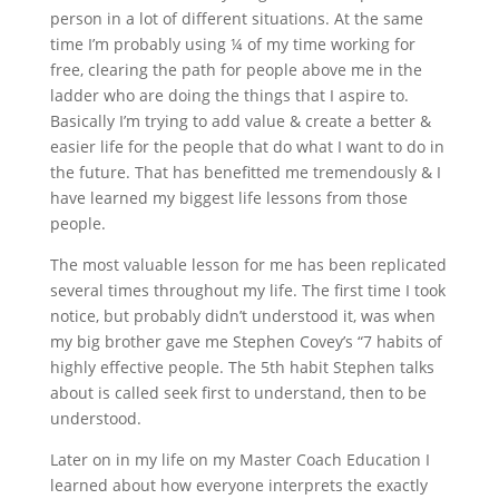
person in a lot of different situations. At the same
time I’m probably using ¼ of my time working for
free, clearing the path for people above me in the
ladder who are doing the things that I aspire to.
Basically I’m trying to add value & create a better &
easier life for the people that do what I want to do in
the future. That has benefitted me tremendously & I
have learned my biggest life lessons from those
people.
The most valuable lesson for me has been replicated
several times throughout my life. The first time I took
notice, but probably didn’t understood it, was when
my big brother gave me Stephen Covey’s “7 habits of
highly effective people. The 5th habit Stephen talks
about is called seek first to understand, then to be
understood.
Later on in my life on my Master Coach Education I
learned about how everyone interprets the exactly