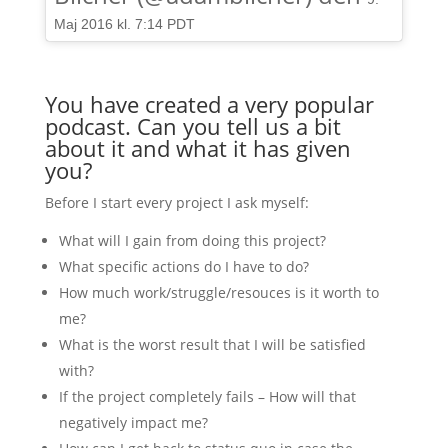
Maj 2016 kl. 7:14 PDT
You have created a very popular
podcast. Can you tell us a bit
about it and what it has given
you?
Before I start every project I ask myself:
What will I gain from doing this project?
What specific actions do I have to do?
How much work/struggle/resouces is it worth to
me?
What is the worst result that I will be satisfied
with?
If the project completely fails – How will that
negatively impact me?