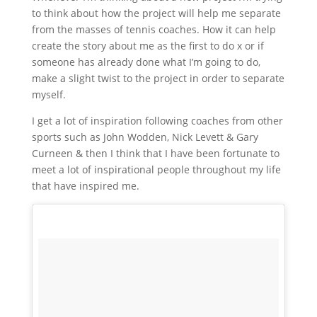
to think about how the project will help me separate
from the masses of tennis coaches. How it can help
create the story about me as the first to do x or if
someone has already done what I’m going to do,
make a slight twist to the project in order to separate
myself.
I get a lot of inspiration following coaches from other
sports such as John Wodden, Nick Levett & Gary
Curneen & then I think that I have been fortunate to
meet a lot of inspirational people throughout my life
that have inspired me.