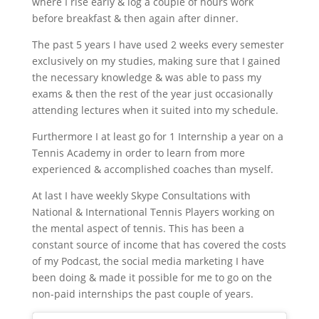
where I rise early & log a couple of hours work
before breakfast & then again after dinner.
The past 5 years I have used 2 weeks every semester
exclusively on my studies, making sure that I gained
the necessary knowledge & was able to pass my
exams & then the rest of the year just occasionally
attending lectures when it suited into my schedule.
Furthermore I at least go for 1 Internship a year on a
Tennis Academy in order to learn from more
experienced & accomplished coaches than myself.
At last I have weekly Skype Consultations with
National & International Tennis Players working on
the mental aspect of tennis. This has been a
constant source of income that has covered the costs
of my Podcast, the social media marketing I have
been doing & made it possible for me to go on the
non-paid internships the past couple of years.