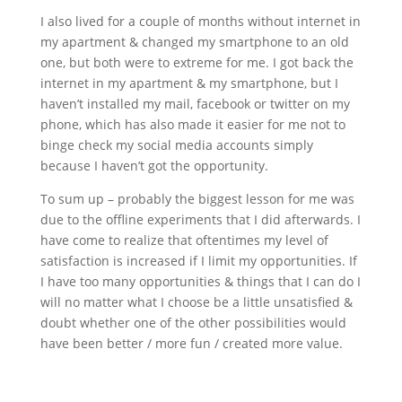
I also lived for a couple of months without internet in
my apartment & changed my smartphone to an old
one, but both were to extreme for me. I got back the
internet in my apartment & my smartphone, but I
haven’t installed my mail, facebook or twitter on my
phone, which has also made it easier for me not to
binge check my social media accounts simply
because I haven’t got the opportunity.
To sum up – probably the biggest lesson for me was
due to the offline experiments that I did afterwards. I
have come to realize that oftentimes my level of
satisfaction is increased if I limit my opportunities. If
I have too many opportunities & things that I can do I
will no matter what I choose be a little unsatisfied &
doubt whether one of the other possibilities would
have been better / more fun / created more value.