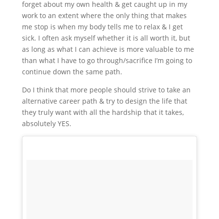
forget about my own health & get caught up in my
work to an extent where the only thing that makes
me stop is when my body tells me to relax & I get
sick. I often ask myself whether it is all worth it, but
as long as what I can achieve is more valuable to me
than what I have to go through/sacrifice I’m going to
continue down the same path.
Do I think that more people should strive to take an
alternative career path & try to design the life that
they truly want with all the hardship that it takes,
absolutely YES.