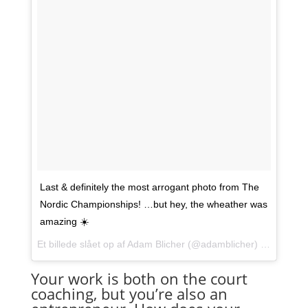
Last & definitely the most arrogant photo from The
Nordic Championships! …but hey, the wheather was
amazing ☀️
Et billede slået op af Adam Blicher (@adamblicher) den
10. Ma
Your work is both on the court
coaching, but you’re also an