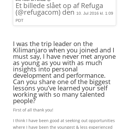
Et billede slået op af Refuga
(@refugacom) den
10. Jul 2016 kl. 1:09
PDT
I was the trip leader on the
Kilimanjaro when you joined and I
must say, I have never met anyone
as young as you with as much
insights into personal
development and performance.
Can you share one of the biggest
lessons you’ve learned your self
working with so many talented
people?
First of all thank you!
I think I have been good at seeking out opportunities
where I have been the youngest & less experienced