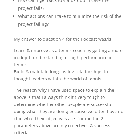
How can I get back to status quo in case the
project fails?
What actions can I take to minimize the risk of the
project failing?
My answer to question 4 for the Podcast was/is:
Learn & improve as a tennis coach by getting a more
in-depth understanding of high performance in
tennis
Build & maintain long-lasting relationships to
thought leaders within the world of tennis.
The reason why I have used space to explain the
above is that I always think it’s very tough to
determine whether other people are successful
doing what they are doing because we often have no
clue what their objectives are. For me the 2
parameters above are my objectives & success
criteria.