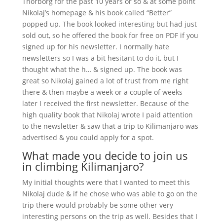
Thorborg for the past 10 years or so & at some point
Nikolaj’s homepage & his book called “Better”
popped up. The book looked interesting but had just
sold out, so he offered the book for free on PDF if you
signed up for his newsletter. I normally hate
newsletters so I was a bit hesitant to do it, but I
thought what the h… & signed up. The book was
great so Nikolaj gained a lot of trust from me right
there & then maybe a week or a couple of weeks
later I received the first newsletter. Because of the
high quality book that Nikolaj wrote I paid attention
to the newsletter & saw that a trip to Kilimanjaro was
advertised & you could apply for a spot.
What made you decide to join us
in climbing Kilimanjaro?
My initial thoughts were that I wanted to meet this
Nikolaj dude & if he chose who was able to go on the
trip there would probably be some other very
interesting persons on the trip as well. Besides that I