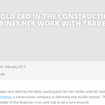
AR-OLD CEO IN THE CONSTRUC
INES HER WORK WITH TRAV
26. February 2017
Lars
lways very liked by the other participants for her smiles and her (ex
oligbyg
, a construction company in Denmark that builds houses. 
iddle of the financial crisis and had to do a turn-around.