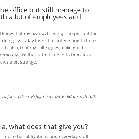
he office but still manage to
th a lot of employees and
 I know that my own well-being is important for
oing everyday tasks. It is interesting to think
ce is also, that my colleagues make good
otely like that is that I need to think less
it’s a bit strange.
up for a future Refuga trip. Ditte did a small talk
ia, what does that give you?
re not other obligations and everyday-stuff