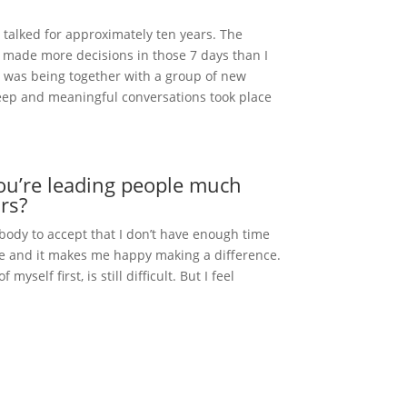
t talked for approximately ten years. The
I made more decisions in those 7 days than I
ed was being together with a group of new
eep and meaningful conversations took place
ou’re leading people much
rs?
 body to accept that I don’t have enough time
ople and it makes me happy making a difference.
yself first, is still difficult. But I feel