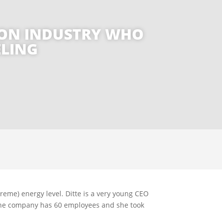
TION INDUSTRY WHO
ELING
treme) energy level. Ditte is a very young CEO
The company has 60 employees and she took