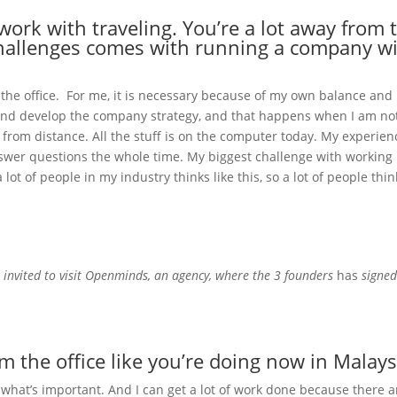
ork with traveling. You’re a lot away from t
challenges comes with running a company wi
 the office. For me, it is necessary because of my own balance and
 and develop the company strategy, and that happens when I am not d
 from distance. All the stuff is on the computer today. My experien
wer questions the whole time. My biggest challenge with working rem
ot of people in my industry thinks like this, so a lot of people think 
e
invited to visit Openminds, an agency, where the 3 founders
has
signed 
the office like you’re doing now in Malays
f what’s important. And I can get a lot of work done because there a