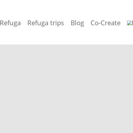
 Refuga
Refuga trips
Blog
Co-Create