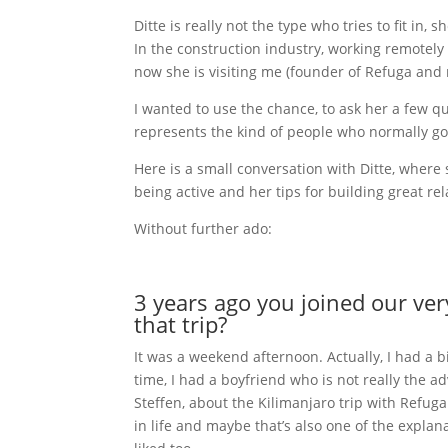
Ditte is really not the type who tries to fit in,
In the construction industry, working remotely s
now she is visiting me (founder of Refuga and 
I wanted to use the chance, to ask her a few q
represents the kind of people who normally go o
Here is a small conversation with Ditte, where
being active and her tips for building great rel
Without further ado:
3 years ago you joined our ver
that trip?
It was a weekend afternoon. Actually, I had a 
time, I had a boyfriend who is not really the a
Steffen, about the Kilimanjaro trip with Refug
in life and maybe that’s also one of the explana