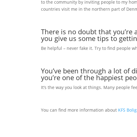
to the community by inviting people to my hom
countries visit me in the northern part of Den
There is no doubt that you’re a
you give us some tips to getti
Be helpful – never fake it. Try to find people w
You’ve been through a lot of di
you’re one of the happiest pe
It’s the way you look at things. Many people fe
You can find more information about
KFS Boli