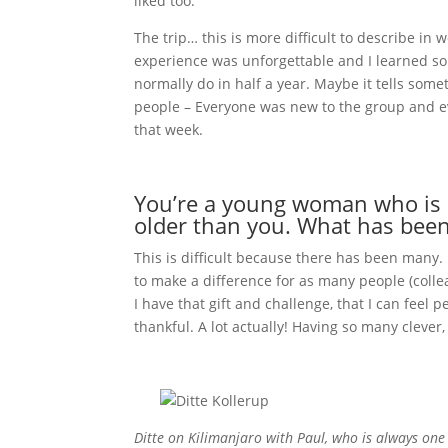
liked too.
The trip… this is more difficult to describe in
experience was unforgettable and I learned so
normally do in half a year. Maybe it tells some
people – Everyone was new to the group and e
that week.
You’re a young woman who is a
older than you. What has been 
This is difficult because there has been many.
to make a difference for as many people (colle
I have that gift and challenge, that I can feel peo
thankful. A lot actually! Having so many clev
Ditte on Kilimanjaro with Paul, who is always one o