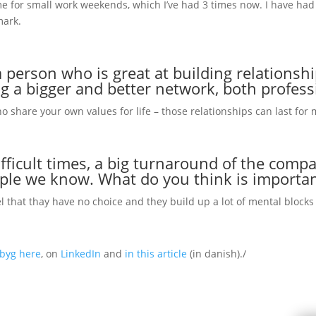
e for small work weekends, which I’ve had 3 times now. I have had
mark.
 person who is great at building relationshi
ng a bigger and better network, both profess
ho share your own values for life – those relationships can last for
fficult times, a big turnaround of the compan
ople we know. What do you think is importa
el that thay have no choice and they build up a lot of mental block
gbyg here
, on
LinkedIn
and
in this article
(in danish)./