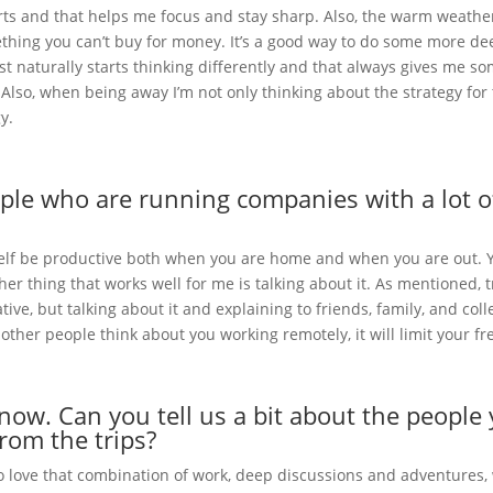
sports and that helps me focus and stay sharp. Also, the warm weath
thing you can’t buy for money. It’s a good way to do some more d
st naturally starts thinking differently and that always gives me so
. Also, when being away I’m not only thinking about the strategy for
y.
eople who are running companies with a lot 
rself be productive both when you are home and when you are out. Y
her thing that works well for me is talking about it. As mentioned, 
ive, but talking about it and explaining to friends, family, and coll
 other people think about you working remotely, it will limit your 
now. Can you tell us a bit about the peopl
rom the trips?
ove that combination of work, deep discussions and adventures, whic