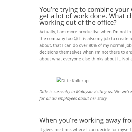
You’re trying to combine your w
get a lot of work done. What 
working out of the office?
Actually, I am more productive when I’m not in
the company too 😉 It is also my job to create
about, that I can do over 80% of my normal job
decisions themselves when I’m not there to ans
about what everyone else thinks about it. Not a l
Ditte is currently in Malaysia visiting us.
We we’r
for all 30 employees about her story.
When you’re working away from 
It gives me time, where I can decide for mysel