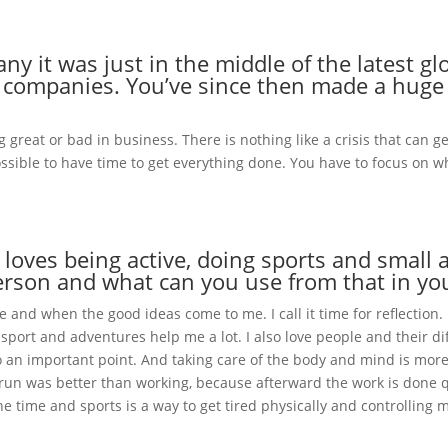
 it was just in the middle of the latest glob
on companies. You’ve since then made a hug
 great or bad in business. There is nothing like a crisis that can 
mpossible to have time to get everything done. You have to focus on 
oves being active, doing sports and small
 person and what can you use from that in y
and when the good ideas come to me. I call it time for reflection. I
d sport and adventures help me a lot. I also love people and their d
so an important point. And taking care of the body and mind is mor
r a run was better than working, because afterward the work is done q
he time and sports is a way to get tired physically and controlling 