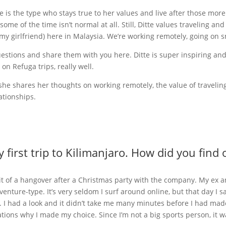
 she is the type who stays true to her values and live after those mor
ome of the time isn’t normal at all. Still, Ditte values traveling and
my girlfriend) here in Malaysia. We’re working remotely, going on 
uestions and share them with you here. Ditte is super inspiring an
n Refuga trips, really well.
 she shares her thoughts on working remotely, the value of travelin
ationships.
y first trip to Kilimanjaro. How did you fi
bit of a hangover after a Christmas party with the company. My ex a
dventure-type. It’s very seldom I surf around online, but that day I
a. I had a look and it didn’t take me many minutes before I had ma
tions why I made my choice. Since I’m not a big sports person, it was