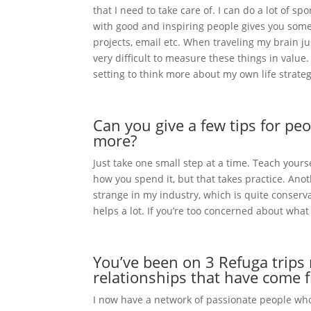
that I need to take care of. I can do a lot of 
with good and inspiring people gives you some
projects, email etc. When traveling my brain ju
very difficult to measure these things in value
setting to think more about my own life strateg
Can you give a few tips for p
more?
Just take one small step at a time. Teach you
how you spend it, but that takes practice. Anot
strange in my industry, which is quite conservat
helps a lot. If you’re too concerned about what
You’ve been on 3 Refuga trips 
relationships that have come f
I now have a network of passionate people who l