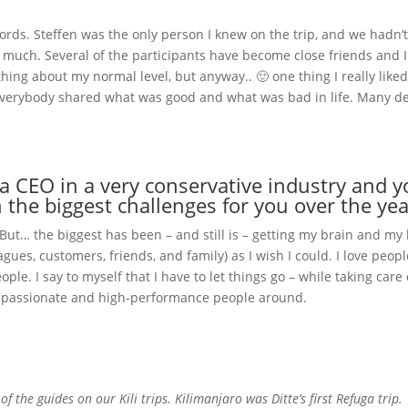
 words. Steffen was the only person I knew on the trip, and we hadn’
 much. Several of the participants have become close friends and 
thing about my normal level, but anyway.. 🙂 one thing I really lik
verybody shared what was good and what was bad in life. Many d
 CEO in a very conservative industry and y
the biggest challenges for you over the yea
 But… the biggest has been – and still is – getting my brain and my
agues, customers, friends, and family) as I wish I could. I love pe
ple. I say to myself that I have to let things go – while taking care of m
er, passionate and high-performance people around.
f the guides on our Kili trips. Kilimanjaro was Ditte’s first Refuga trip.