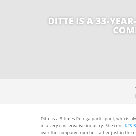
DITTE IS A 33-YE
COMB
Ditte is a 3-times Refuga participant, who is a
in a very conservative industry. She runs
KFS B
over the company from her father just in the m