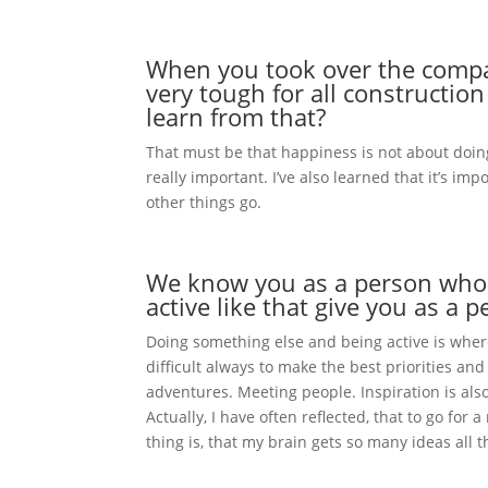
When you took over the company
very tough for all constructi
learn from that?
That must be that happiness is not about doing
really important. I’ve also learned that it’s i
other things go.
We know you as a person who l
active like that give you as a
Doing something else and being active is where 
difficult always to make the best priorities an
adventures. Meeting people. Inspiration is al
Actually, I have often reflected, that to go fo
thing is, that my brain gets so many ideas all t