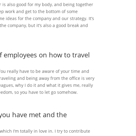
er is also good for my body, and being together
eep work and get to the bottom of some
me ideas for the company and our strategy. It’s
 the company, but it’s also a good break and
of employees on how to travel
ou really have to be aware of your time and
traveling and being away from the office is very
eagues, why I do it and what it gives me, really
freedom, so you have to let go somehow.
e you have met and the
h I’m totally in love in. I try to contribute