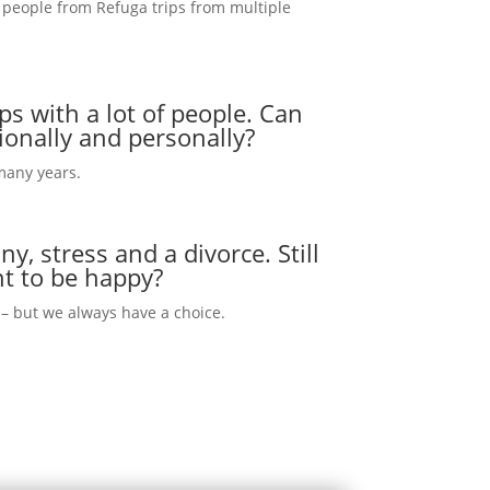
 people from Refuga trips from multiple
ps with a lot of people. Can
ionally and personally?
 many years.
y, stress and a divorce. Still
nt to be happy?
s – but we always have a choice.