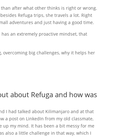
e than after what other thinks is right or wrong.
 besides Refuga trips, she travels a lot. Right
small adventures and just having a good time.
d has an extremely proactive mindset, that
g, overcoming big challenges, why it helps her
nd out about Refuga and how was
nd I had talked about Kilimanjaro and at that
 saw a post on LinkedIn from my old classmate,
de up my mind. It has been a bit messy for me
 also a little challenge in that way, which I