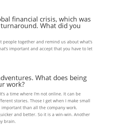
al financial crisis, which was
e turnaround. What did you
get people together and remind us about what’s
what’s important and accept that you have to let
 adventures. What does being
our work?
t’s a time where I’m not online. It can be
ifferent stories. Those I get when I make small
e important than all the company work.
uicker and better. So it is a win-win. Another
my brain.